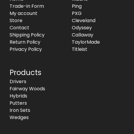
Trade-in Form
Ping
My account
PXG
Store
Cleveland
Contact
Odyssey
Shipping Policy
Callaway
Return Policy
TaylorMade
Privacy Policy
Titleist
Products
Drivers
Fairway Woods
Hybrids
Putters
Iron Sets
Wedges