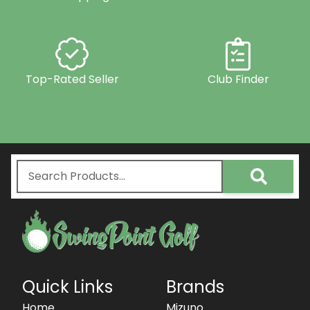
Top-Rated Seller
Club Finder
Quick Links
Brands
Home
Mizuno