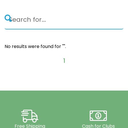
No results were found for "
".
1
Free Shipping
Cash for Clubs