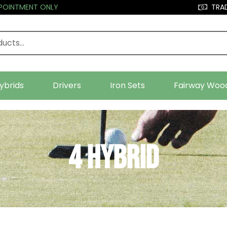
PPOINTMENT ONLY
TRAD
ybrids
Drivers
Iron Sets
Fairway Woo
4 Hybrid