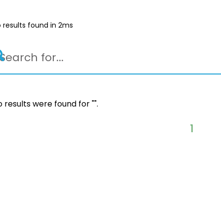
 results found in 2ms
 results were found for "
".
1