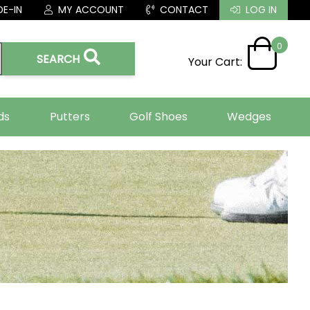
E-IN
MY ACCOUNT
CONTACT
LOG IN
0
SEARCH
Your Cart:
ds
Putters
Golf Shoes
Wedges