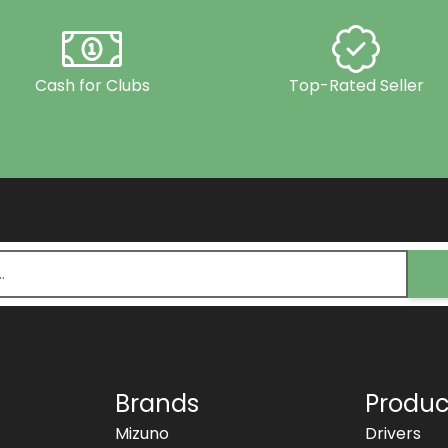
Cash for Clubs
Top-Rated Seller
Brands
Produc
Mizuno
Drivers