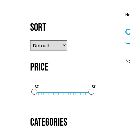
No
Sort
No
Price
$0
$0
Categories