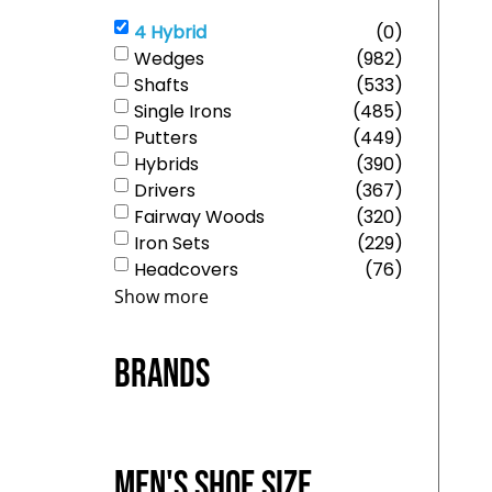
4 Hybrid
(
0
)
Wedges
(
982
)
Shafts
(
533
)
Single Irons
(
485
)
Putters
(
449
)
Hybrids
(
390
)
Drivers
(
367
)
Fairway Woods
(
320
)
Iron Sets
(
229
)
Headcovers
(
76
)
Show more
Brands
Men's Shoe Size