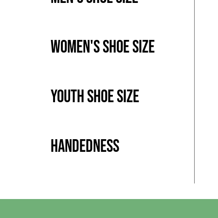
Women's Shoe Size
Youth Shoe Size
Handedness