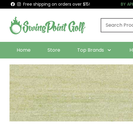
Free shipping on orders over $15!
BY A
Home
Store
Top Brands
H