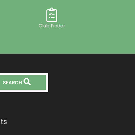
Club Finder
SEARCH
ts