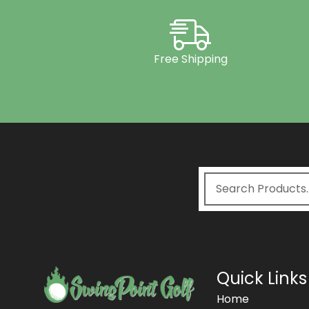
Free Shipping
Quick Links
Home