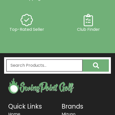
Top-Rated Seller
Club Finder
Quick Links
Brands
Home
Mizuno