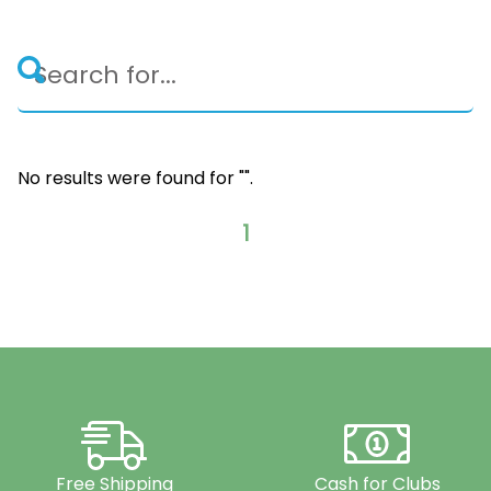
No results were found for "
".
1
Free Shipping
Cash for Clubs