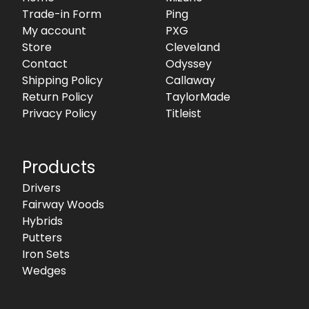
Trade-in Form
Ping
My account
PXG
Store
Cleveland
Contact
Odyssey
Shipping Policy
Callaway
Return Policy
TaylorMade
Privacy Policy
Titleist
Products
Drivers
Fairway Woods
Hybrids
Putters
Iron Sets
Wedges