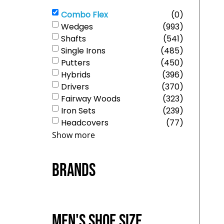
Combo Flex
(
0
)
Wedges
(
993
)
Shafts
(
541
)
Single Irons
(
485
)
Putters
(
450
)
Hybrids
(
396
)
Drivers
(
370
)
Fairway Woods
(
323
)
Iron Sets
(
239
)
Headcovers
(
77
)
Show more
Brands
Men's Shoe Size