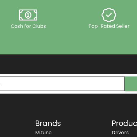
Cash for Clubs
Top-Rated Seller
Brands
Produc
Mizuno
Drivers