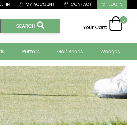
E-IN
MY ACCOUNT
CONTACT
LOG IN
0
SEARCH
Your Cart:
ds
Putters
Golf Shoes
Wedges