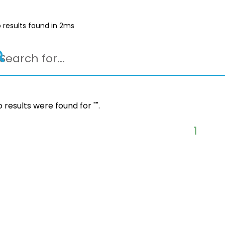
 results found in 2ms
 results were found for "
".
1