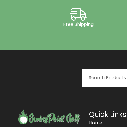
Free Shipping
Quick Links
Home