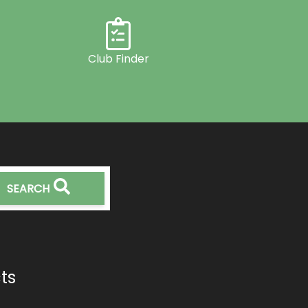
Club Finder
SEARCH
ts