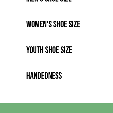
Women's Shoe Size
Youth Shoe Size
Handedness