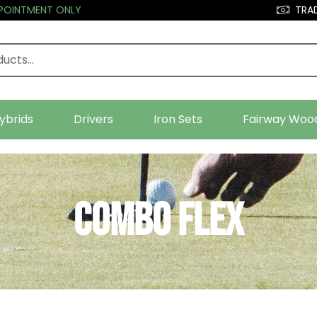
PPOINTMENT ONLY
TRAD
ybrids
Drivers
Iron Sets
Fairway Woo
Combo Flex