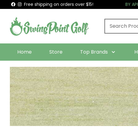
Free shipping on orders over $15!
BY A
Home
Store
Top Brands
H