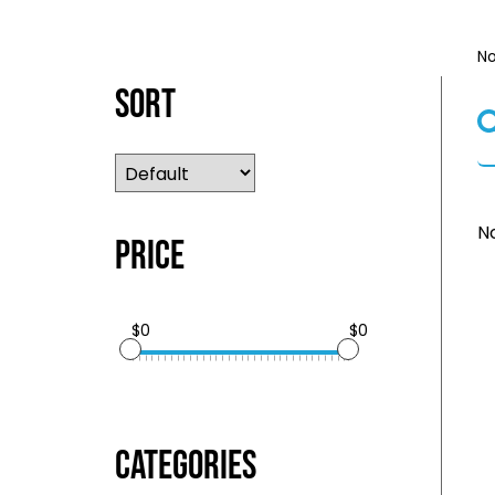
No
Sort
No
Price
$0
$0
Categories