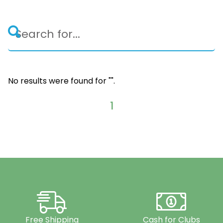
No results were found for "
".
1
Free Shipping
Cash for Clubs