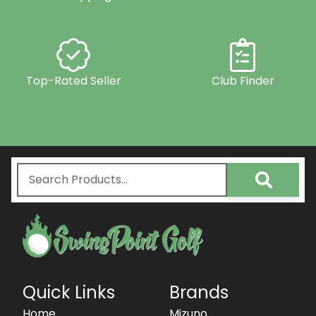
Top-Rated Seller
Club Finder
Quick Links
Brands
Home
Mizuno