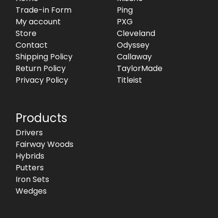
Trade-in Form
Ping
My account
PXG
Store
Cleveland
Contact
Odyssey
Shipping Policy
Callaway
Return Policy
TaylorMade
Privacy Policy
Titleist
Products
Drivers
Fairway Woods
Hybrids
Putters
Iron Sets
Wedges