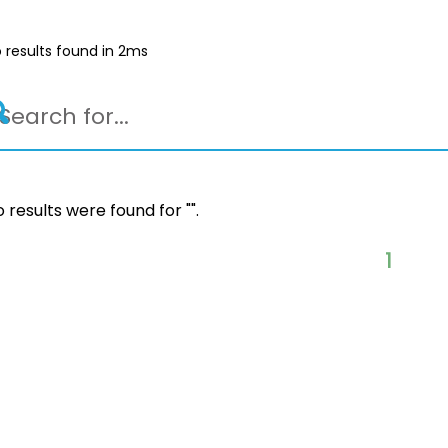
 results found in 2ms
 results were found for "
".
1