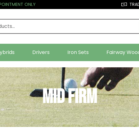
PPOINTMENT ONLY
TRAD
ybrids
Drivers
Iron Sets
Fairway Woo
Mid Firm