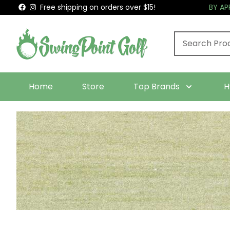
Free shipping on orders over $15!
BY A
Home
Store
Top Brands
H