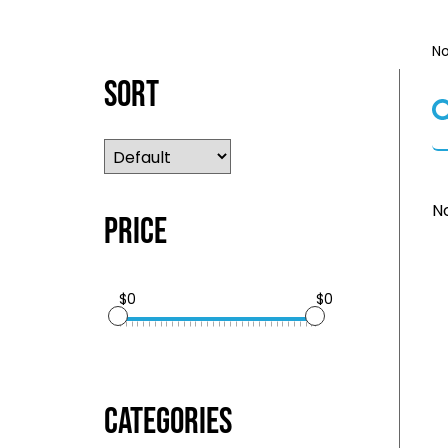
No
Sort
No
Price
$0
$0
Categories