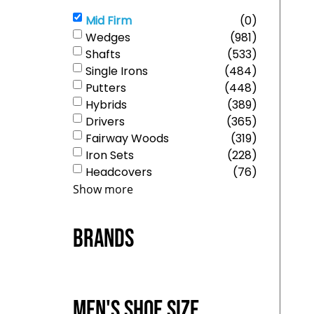
Mid Firm
(
0
)
Wedges
(
981
)
Shafts
(
533
)
Single Irons
(
484
)
Putters
(
448
)
Hybrids
(
389
)
Drivers
(
365
)
Fairway Woods
(
319
)
Iron Sets
(
228
)
Headcovers
(
76
)
Show more
Brands
Men's Shoe Size