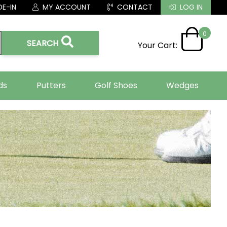
E-IN
MY ACCOUNT
CONTACT
LOG IN
0
SEARCH
Your Cart:
ds
Putters
Golf Shoes
Wedges