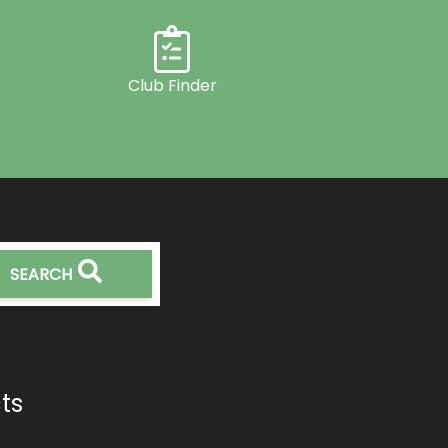
Club Finder
SEARCH
ts