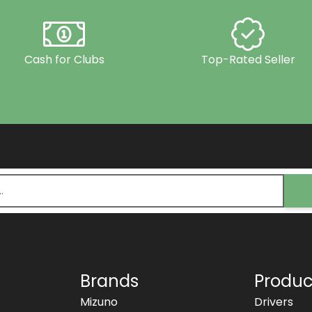
Cash for Clubs
Top-Rated Seller
Brands
Produc
Mizuno
Drivers