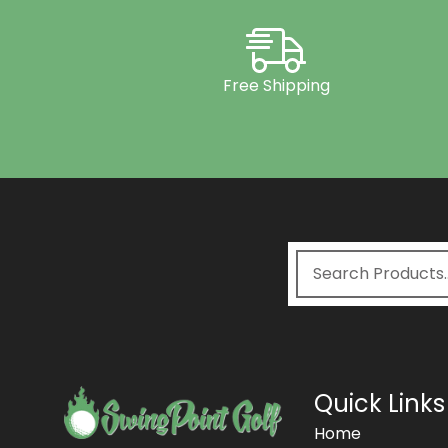
Free Shipping
Quick Links
Home