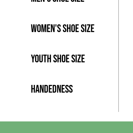
Women's Shoe Size
Youth Shoe Size
Handedness