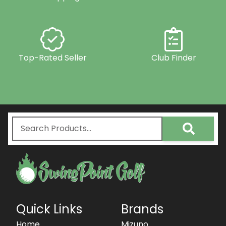
Top-Rated Seller
Club Finder
Quick Links
Brands
Home
Mizuno