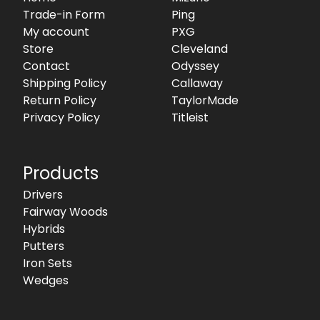
Trade-in Form
Ping
My account
PXG
Store
Cleveland
Contact
Odyssey
Shipping Policy
Callaway
Return Policy
TaylorMade
Privacy Policy
Titleist
Products
Drivers
Fairway Woods
Hybrids
Putters
Iron Sets
Wedges