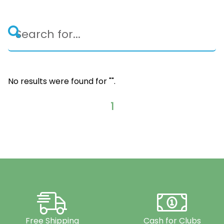
No results were found for "
".
1
Free Shipping
Cash for Clubs