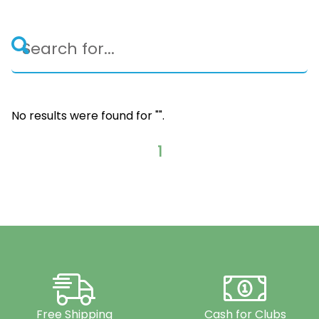
No results were found for "
".
1
Free Shipping
Cash for Clubs