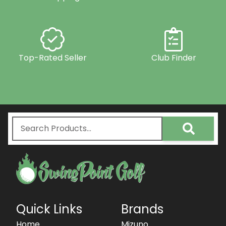
Top-Rated Seller
Club Finder
Quick Links
Brands
Home
Mizuno