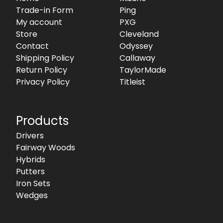
Trade-in Form
Ping
My account
PXG
Store
Cleveland
Contact
Odyssey
Shipping Policy
Callaway
Return Policy
TaylorMade
Privacy Policy
Titleist
Products
Drivers
Fairway Woods
Hybrids
Putters
Iron Sets
Wedges