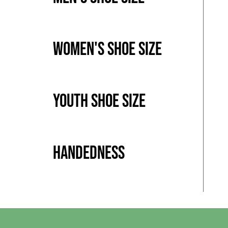
Women's Shoe Size
Youth Shoe Size
Handedness