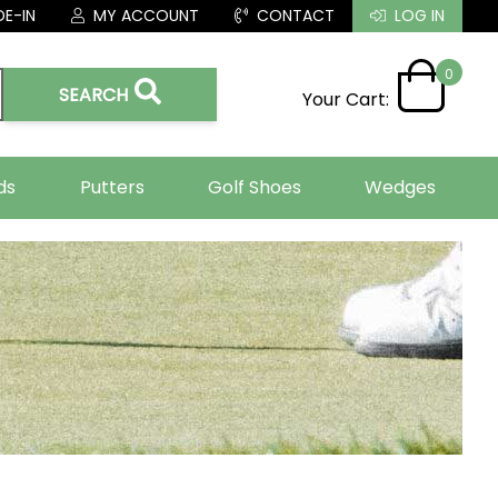
E-IN
MY ACCOUNT
CONTACT
LOG IN
0
SEARCH
Your Cart:
ds
Putters
Golf Shoes
Wedges