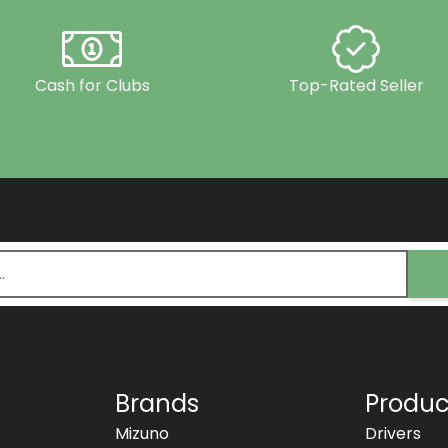
Cash for Clubs
Top-Rated Seller
Brands
Produc
Mizuno
Drivers