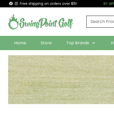
Free shipping on orders over $15!
BY A
Home
Store
Top Brands
H