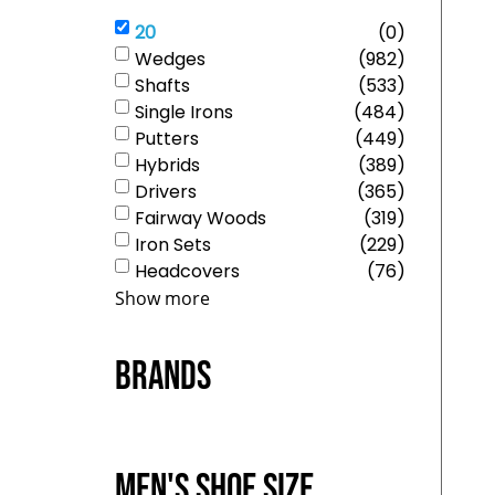
20
(
0
)
Wedges
(
982
)
Shafts
(
533
)
Single Irons
(
484
)
Putters
(
449
)
Hybrids
(
389
)
Drivers
(
365
)
Fairway Woods
(
319
)
Iron Sets
(
229
)
Headcovers
(
76
)
Show more
Brands
Men's Shoe Size