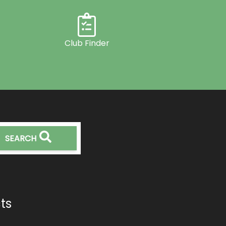
Club Finder
SEARCH
ts