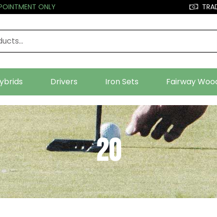
PPOINTMENT ONLY
TRAD
ybrids
Drivers
Iron Sets
Fairway Woo
20