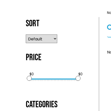
No
Sort
No
Price
$0
$0
Categories