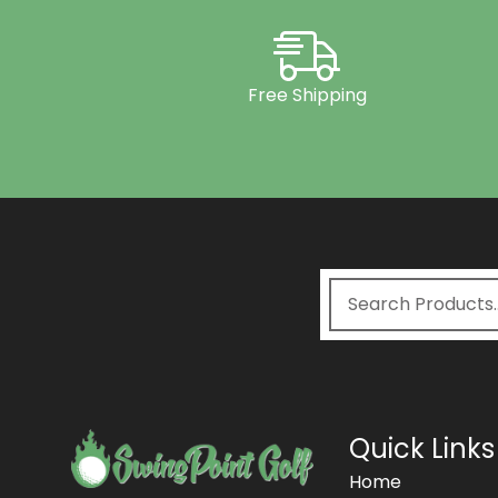
Free Shipping
Quick Links
Home