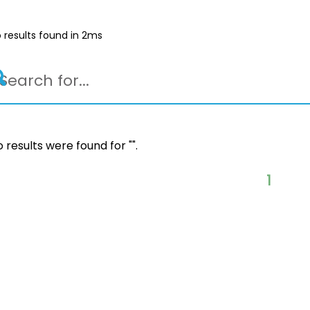
 results found in 2ms
 results were found for "
".
1