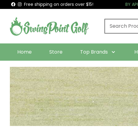
Free shipping on orders over $15!
BY A
Home
Store
Top Brands
H