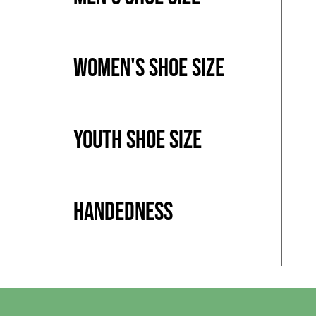
Women's Shoe Size
Youth Shoe Size
Handedness