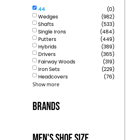
44
(
0
)
Wedges
(
982
)
Shafts
(
533
)
Single Irons
(
484
)
Putters
(
449
)
Hybrids
(
389
)
Drivers
(
365
)
Fairway Woods
(
319
)
Iron Sets
(
229
)
Headcovers
(
76
)
Show more
Brands
Men's Shoe Size