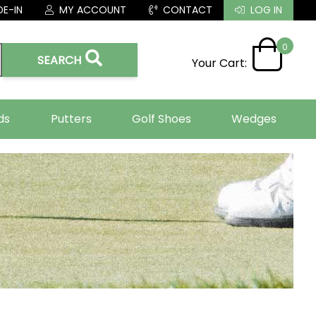
E-IN
MY ACCOUNT
CONTACT
LOG IN
0
SEARCH
Your Cart:
ds
Putters
Golf Shoes
Wedges