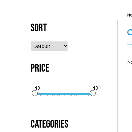
No
Sort
No
Price
$0
$0
Categories