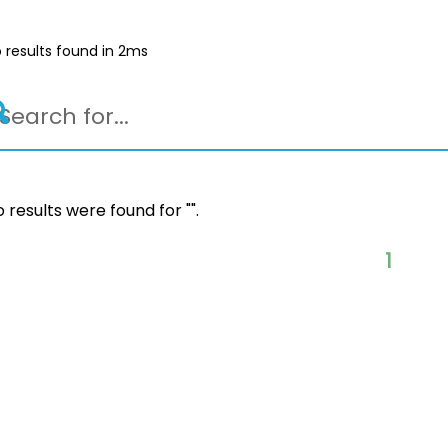
 results found in 2ms
 results were found for "
".
1