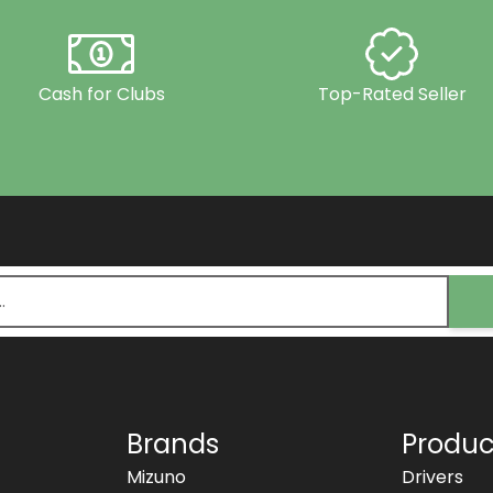
Cash for Clubs
Top-Rated Seller
Brands
Produc
Mizuno
Drivers