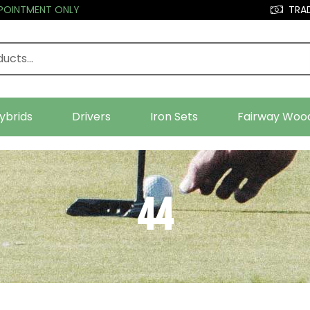
PPOINTMENT ONLY
TRAD
ybrids
Drivers
Iron Sets
Fairway Woo
44