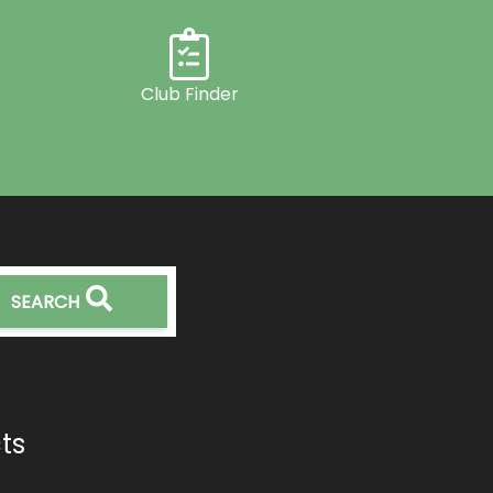
Club Finder
SEARCH
ts