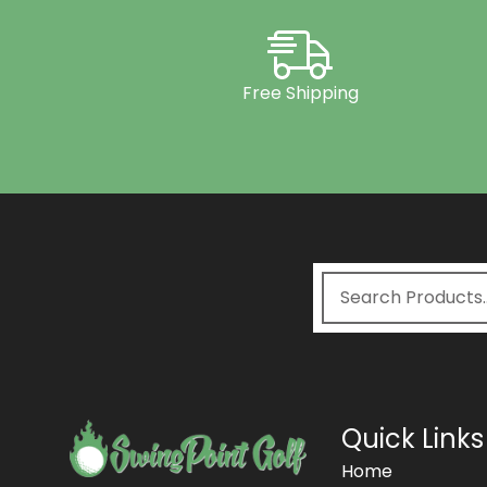
Free Shipping
Quick Links
Home