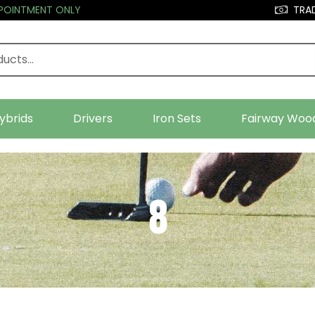
PPOINTMENT ONLY
TRAD
ybrids
Drivers
Iron Sets
Fairway Woo
8