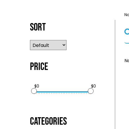
No
Sort
No
Price
$0
$0
Categories