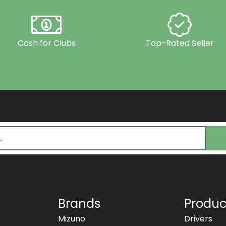
Cash for Clubs
Top-Rated Seller
Brands
Produc
Mizuno
Drivers