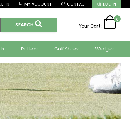
E-IN
MY ACCOUNT
CONTACT
LOG IN
0
SEARCH
Your Cart:
ds
Putters
Golf Shoes
Wedges