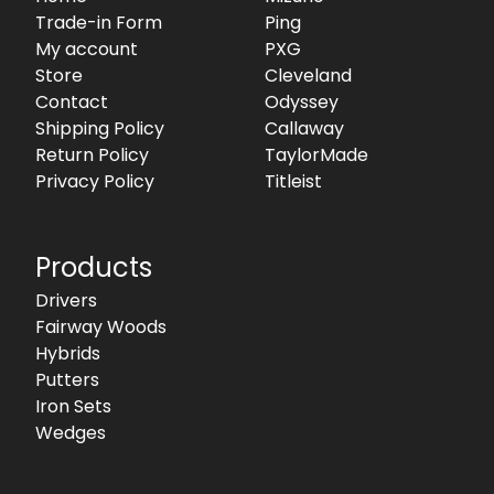
Trade-in Form
Ping
My account
PXG
Store
Cleveland
Contact
Odyssey
Shipping Policy
Callaway
Return Policy
TaylorMade
Privacy Policy
Titleist
Products
Drivers
Fairway Woods
Hybrids
Putters
Iron Sets
Wedges