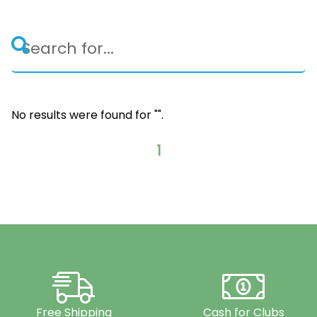
No results were found for "
".
1
Free Shipping
Cash for Clubs