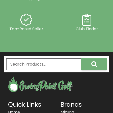
Top-Rated Seller
Club Finder
Quick Links
Brands
Home
Mizuno