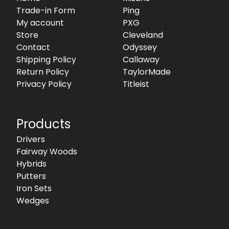
Trade-in Form
Ping
My account
PXG
Store
Cleveland
Contact
Odyssey
Shipping Policy
Callaway
Return Policy
TaylorMade
Privacy Policy
Titleist
Products
Drivers
Fairway Woods
Hybrids
Putters
Iron Sets
Wedges