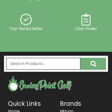
Top-Rated Seller
Club Finder
Quick Links
Brands
Home
Mizuno