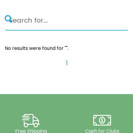
No results were found for "
".
1
Free Shipping
Cash for Clubs