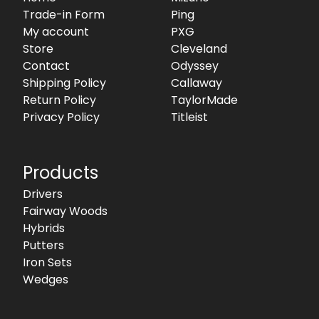
Trade-in Form
Ping
My account
PXG
Store
Cleveland
Contact
Odyssey
Shipping Policy
Callaway
Return Policy
TaylorMade
Privacy Policy
Titleist
Products
Drivers
Fairway Woods
Hybrids
Putters
Iron Sets
Wedges