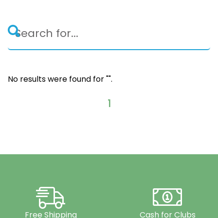
No results were found for "
".
1
Free Shipping
Cash for Clubs