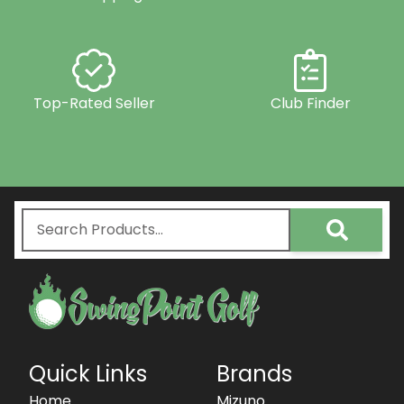
Top-Rated Seller
Club Finder
Quick Links
Brands
Home
Mizuno