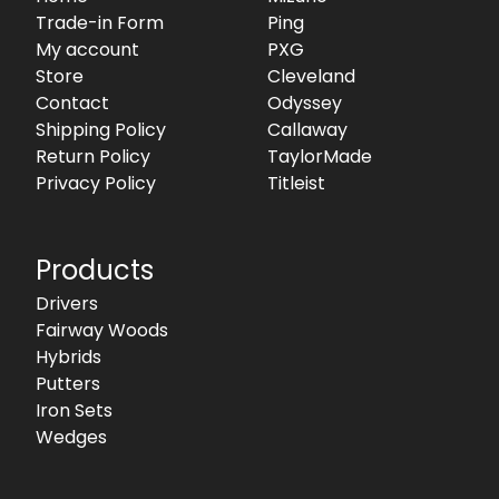
Trade-in Form
Ping
My account
PXG
Store
Cleveland
Contact
Odyssey
Shipping Policy
Callaway
Return Policy
TaylorMade
Privacy Policy
Titleist
Products
Drivers
Fairway Woods
Hybrids
Putters
Iron Sets
Wedges