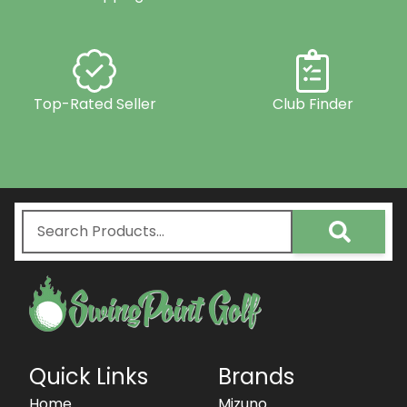
Top-Rated Seller
Club Finder
Quick Links
Brands
Home
Mizuno