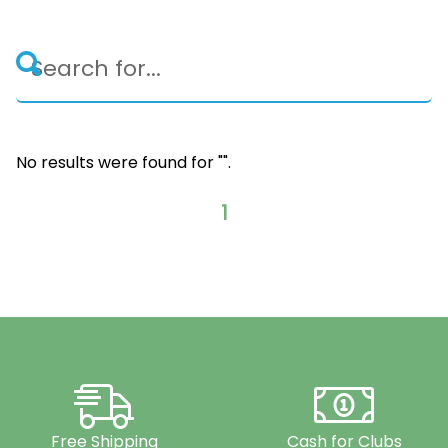
No results were found for "
".
1
Free Shipping
Cash for Clubs