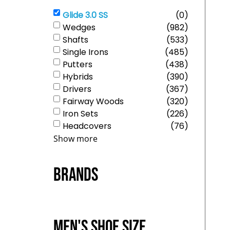
Glide 3.0 SS
(
0
)
Wedges
(
982
)
Shafts
(
533
)
Single Irons
(
485
)
Putters
(
438
)
Hybrids
(
390
)
Drivers
(
367
)
Fairway Woods
(
320
)
Iron Sets
(
226
)
Headcovers
(
76
)
Show more
Brands
Men's Shoe Size