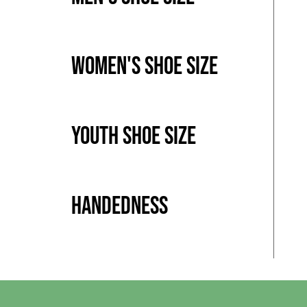
Women's Shoe Size
Youth Shoe Size
Handedness