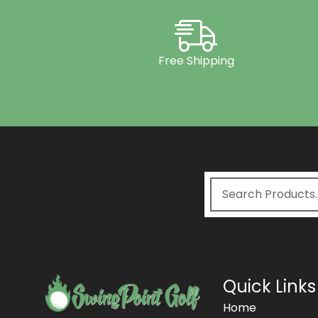
Free Shipping
Quick Links
Home