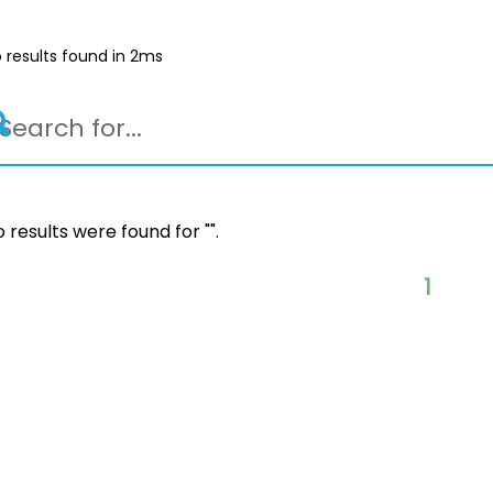
 results found in 2ms
 results were found for "
".
1