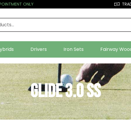
PPOINTMENT ONLY
TRAD
ybrids
Drivers
Iron Sets
Fairway Woo
Glide 3.0 SS