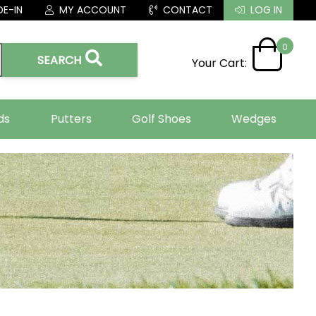
E-IN
MY ACCOUNT
CONTACT
LOG IN
0
SEARCH
Your Cart:
ds
Putters
Golf Shoes
Wedges