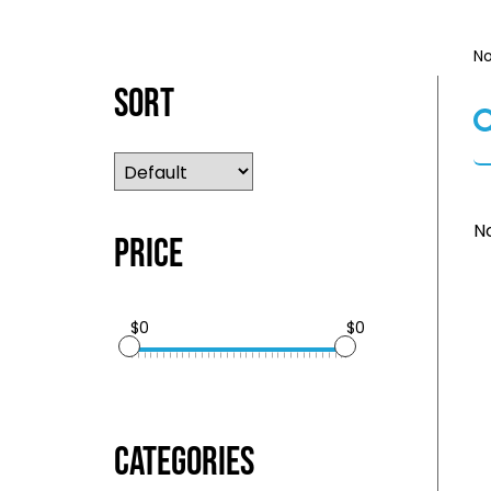
No
Sort
No
Price
$0
$0
Categories