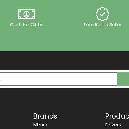
Cash for Clubs
Top-Rated Seller
Brands
Produc
Mizuno
Drivers