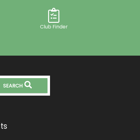
Club Finder
SEARCH
ts