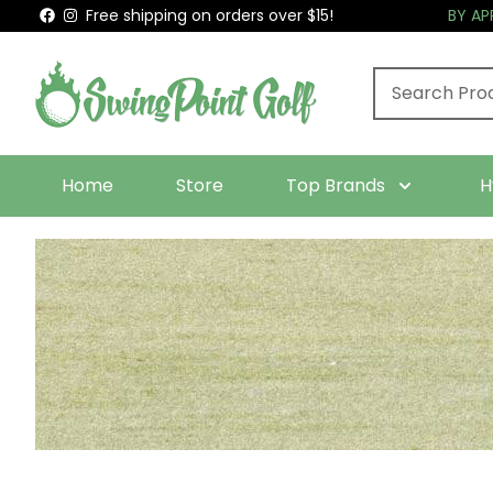
Free shipping on orders over $15!
BY A
Home
Store
Top Brands
H