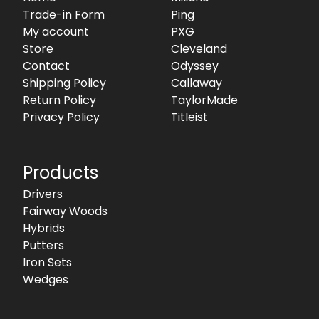
Trade-in Form
Ping
My account
PXG
Store
Cleveland
Contact
Odyssey
Shipping Policy
Callaway
Return Policy
TaylorMade
Privacy Policy
Titleist
Products
Drivers
Fairway Woods
Hybrids
Putters
Iron Sets
Wedges