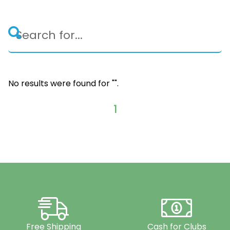
No results were found for "
".
1
Free Shipping
Cash for Clubs