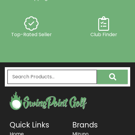
Top-Rated Seller
Club Finder
Quick Links
Brands
Home
Mizuno