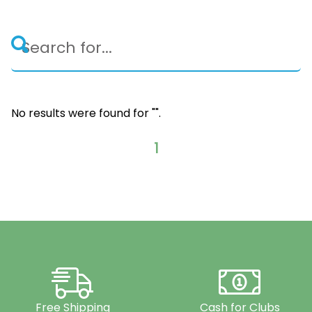
No results were found for "
".
1
Free Shipping
Cash for Clubs