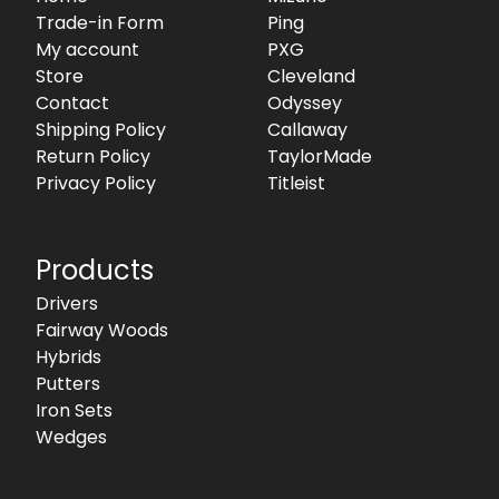
Trade-in Form
Ping
My account
PXG
Store
Cleveland
Contact
Odyssey
Shipping Policy
Callaway
Return Policy
TaylorMade
Privacy Policy
Titleist
Products
Drivers
Fairway Woods
Hybrids
Putters
Iron Sets
Wedges