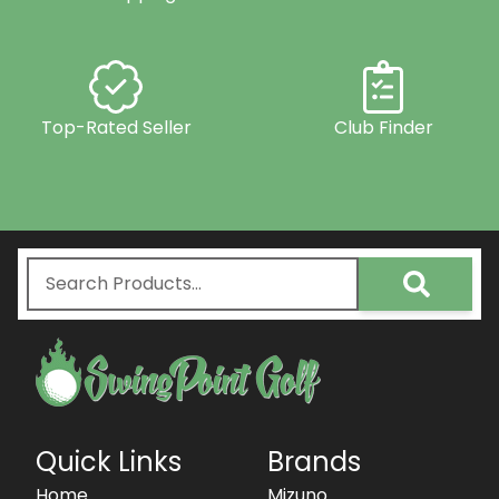
Top-Rated Seller
Club Finder
Quick Links
Brands
Home
Mizuno