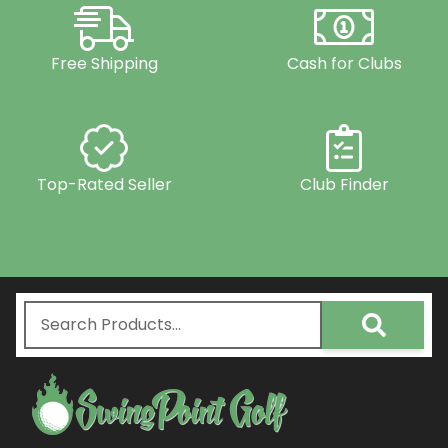
Free Shipping
Cash for Clubs
Top-Rated Seller
Club Finder