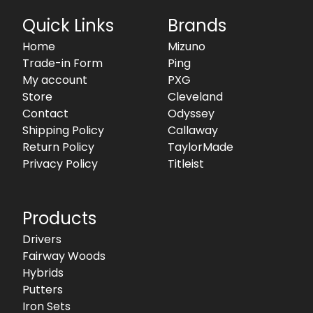
Quick Links
Brands
Home
Mizuno
Trade-in Form
Ping
My account
PXG
Store
Cleveland
Contact
Odyssey
Shipping Policy
Callaway
Return Policy
TaylorMade
Privacy Policy
Titleist
Products
Drivers
Fairway Woods
Hybrids
Putters
Iron Sets