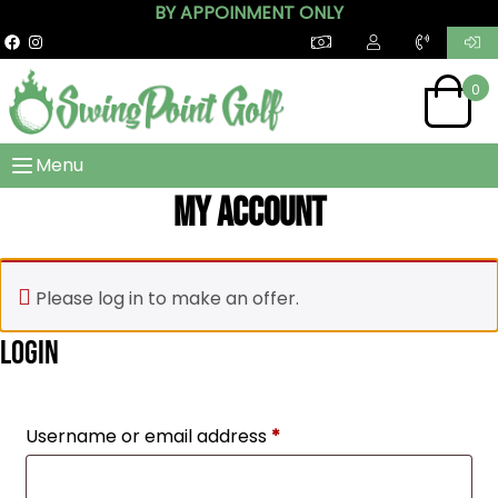
BY APPOINMENT ONLY
0
Menu
My account
Please log in to make an offer.
Login
Required
Username or email address
*