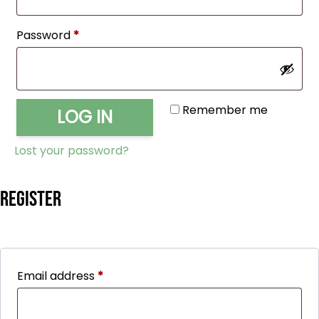
Required
Password
*
Remember me
LOG IN
Lost your password?
Register
Required
Email address
*