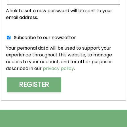
A link to set a new password will be sent to your
email address.
Subscribe to our newsletter
Your personal data will be used to support your
experience throughout this website, to manage
access to your account, and for other purposes
described in our
privacy policy
.
REGISTER