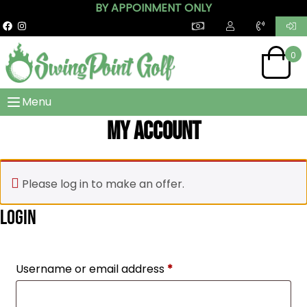
BY APPOINMENT ONLY
0
Menu
My account
Please log in to make an offer.
Login
Required
Username or email address
*