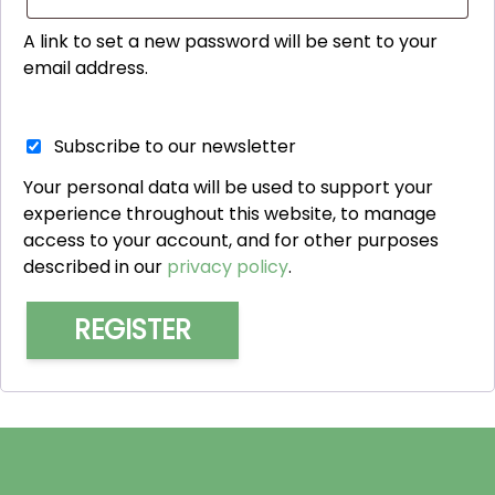
A link to set a new password will be sent to your
email address.
Subscribe to our newsletter
Your personal data will be used to support your
experience throughout this website, to manage
access to your account, and for other purposes
described in our
privacy policy
.
REGISTER