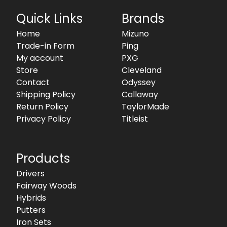
Quick Links
Brands
Home
Mizuno
Trade-in Form
Ping
My account
PXG
Store
Cleveland
Contact
Odyssey
Shipping Policy
Callaway
Return Policy
TaylorMade
Privacy Policy
Titleist
Products
Drivers
Fairway Woods
Hybrids
Putters
Iron Sets