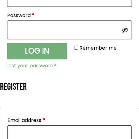
Required
Password
*
Remember me
LOG IN
Lost your password?
Register
Required
Email address
*