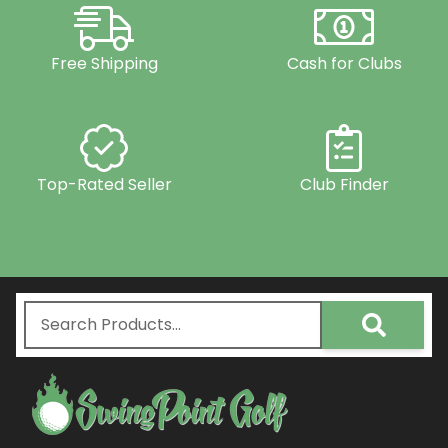
Free Shipping
Cash for Clubs
Top-Rated Seller
Club Finder