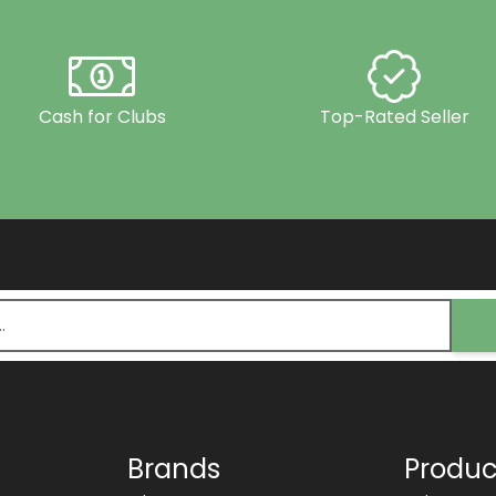
Cash for Clubs
Top-Rated Seller
Brands
Produc