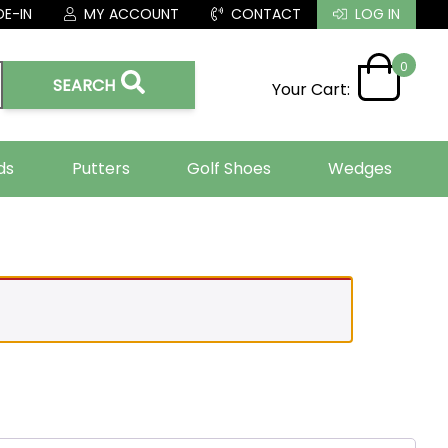
E-IN
MY ACCOUNT
CONTACT
LOG IN
0
SEARCH
Your Cart:
ds
Putters
Golf Shoes
Wedges