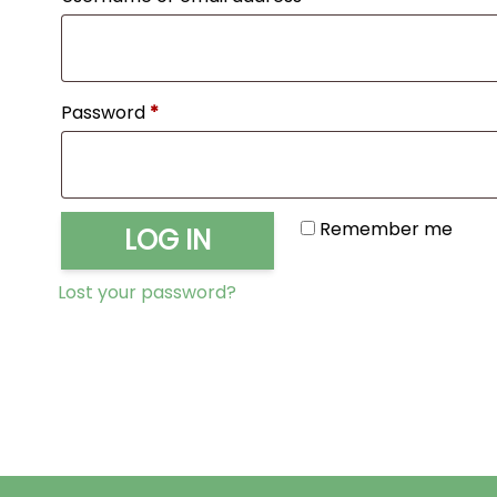
Required
Password
*
Remember me
LOG IN
Lost your password?