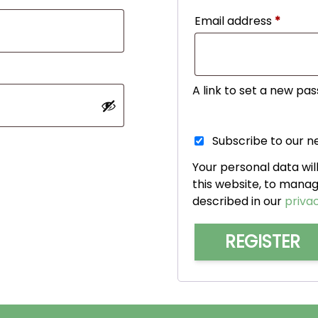
Requir
Email address
*
A link to set a new pas
Subscribe to our n
Your personal data wi
this website, to mana
described in our
privac
REGISTER