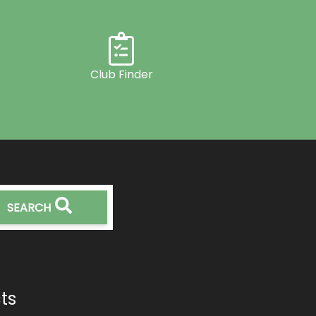
Club Finder
SEARCH
ts