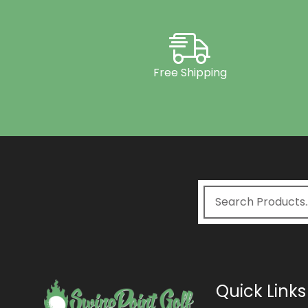
Free Shipping
Quick Links