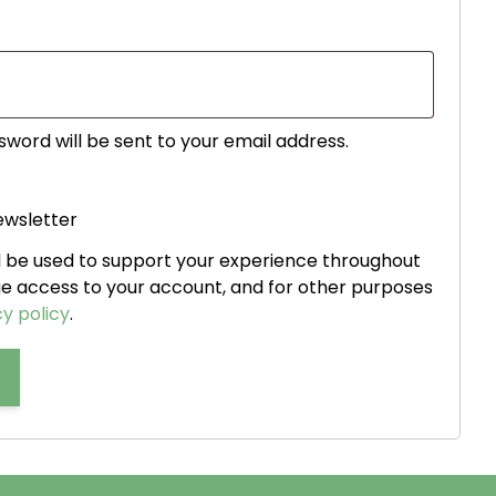
ed
sword will be sent to your email address.
ewsletter
ll be used to support your experience throughout
ge access to your account, and for other purposes
y policy
.