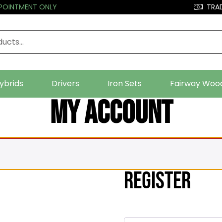
PPOINTMENT ONLY
TRAD
ybrids
Drivers
Iron Sets
Fairway Woo
My account
Register