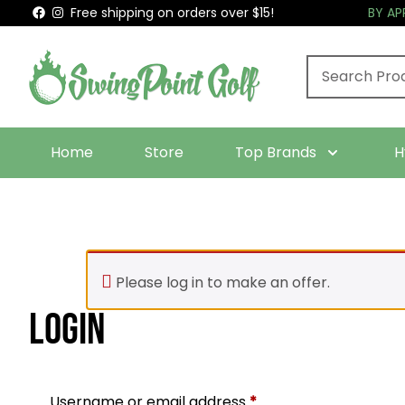
Free shipping on orders over $15!
BY A
Home
Store
Top Brands
H
Please log in to make an offer.
Login
Required
Username or email address
*