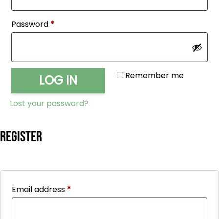
Required
Password
*
Remember me
LOG IN
Lost your password?
Register
Required
Email address
*