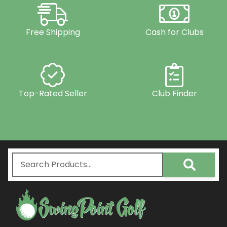
Free Shipping
Cash for Clubs
Top-Rated Seller
Club Finder