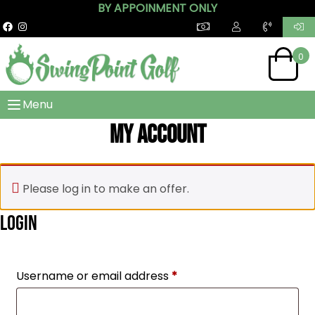
BY APPOINMENT ONLY
0
Menu
My account
Please log in to make an offer.
Login
Required
Username or email address
*