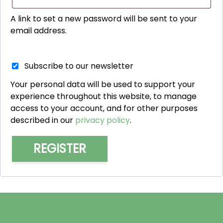
A link to set a new password will be sent to your
email address.
Subscribe to our newsletter
Your personal data will be used to support your
experience throughout this website, to manage
access to your account, and for other purposes
described in our
privacy policy
.
REGISTER