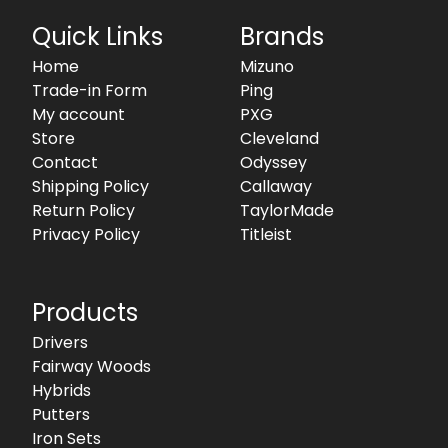
Quick Links
Brands
Home
Mizuno
Trade-in Form
Ping
My account
PXG
Store
Cleveland
Contact
Odyssey
Shipping Policy
Callaway
Return Policy
TaylorMade
Privacy Policy
Titleist
Products
Drivers
Fairway Woods
Hybrids
Putters
Iron Sets