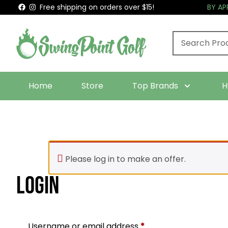
Free shipping on orders over $15!
BY A
Home
Store
Top Brands
H
Please log in to make an offer.
Login
Required
Username or email address
*