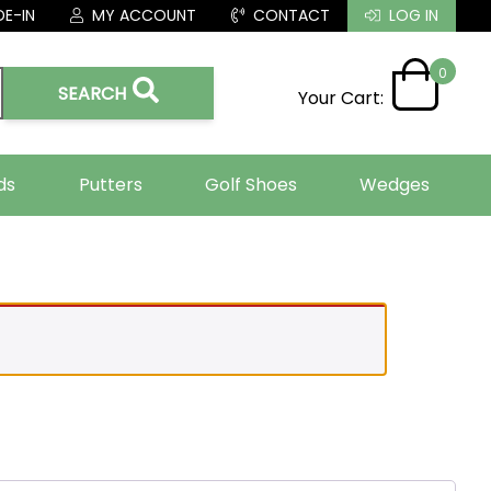
E-IN
MY ACCOUNT
CONTACT
LOG IN
0
SEARCH
Your Cart:
ds
Putters
Golf Shoes
Wedges