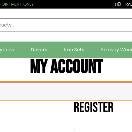
PPOINTMENT ONLY
TRAD
ybrids
Drivers
Iron Sets
Fairway Woo
My account
Register