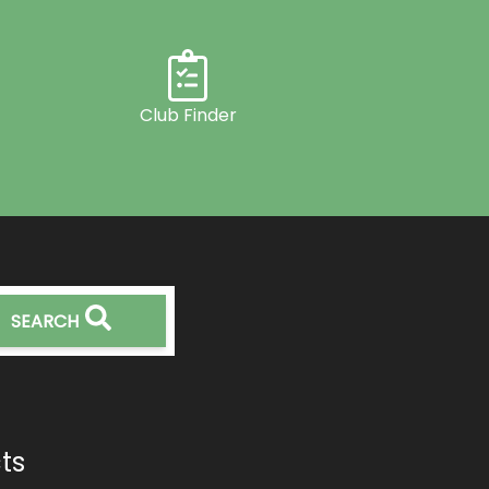
Club Finder
SEARCH
ts