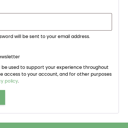
ed
sword will be sent to your email address.
ewsletter
ll be used to support your experience throughout
ge access to your account, and for other purposes
y policy
.