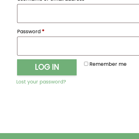
Required
Password
*
Remember me
LOG IN
Lost your password?