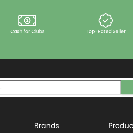
Cash for Clubs
Top-Rated Seller
Brands
Produc