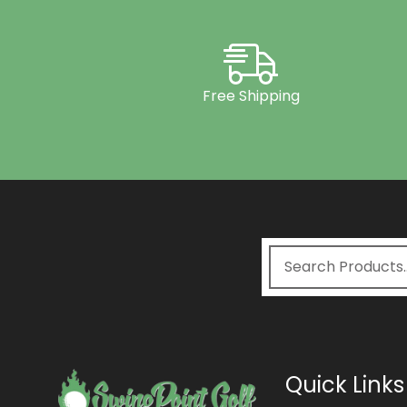
Free Shipping
Quick Links