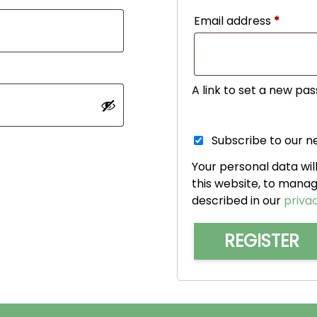
Requir
Email address
*
A link to set a new pas
Subscribe to our n
Your personal data wi
this website, to mana
described in our
privac
REGISTER