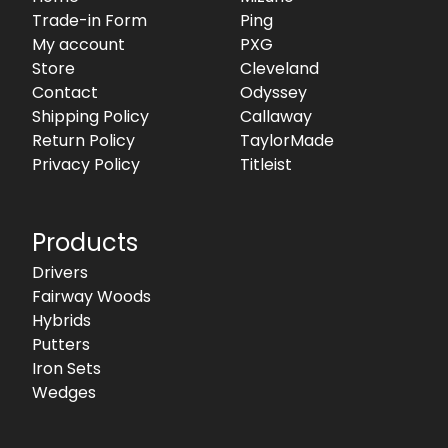
Trade-in Form
Ping
My account
PXG
Store
Cleveland
Contact
Odyssey
Shipping Policy
Callaway
Return Policy
TaylorMade
Privacy Policy
Titleist
Products
Drivers
Fairway Woods
Hybrids
Putters
Iron Sets
Wedges