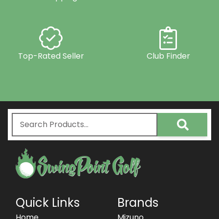
Top-Rated Seller
Club Finder
Quick Links
Brands
Home
Mizuno