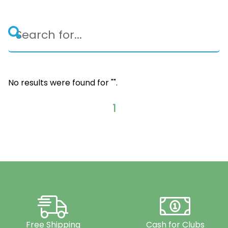
No results were found for "
".
1
Free Shipping
Cash for Clubs