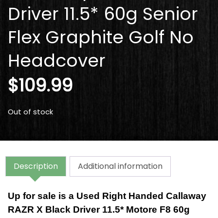
Driver 11.5* 60g Senior
Flex Graphite Golf No
Headcover
$
109.99
Out of stock
Description
Additional information
Up for sale is a Used Right Handed Callaway
RAZR X Black Driver 11.5* Motore F8 60g