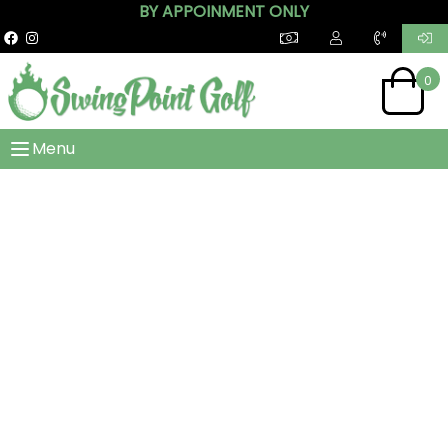
BY APPOINMENT ONLY
0
Menu