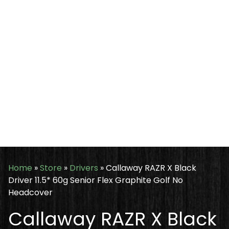
Home
»
Store
»
Drivers
»
Callaway RAZR X Black
Driver 11.5* 60g Senior Flex Graphite Golf No
Headcover
Callaway RAZR X Black