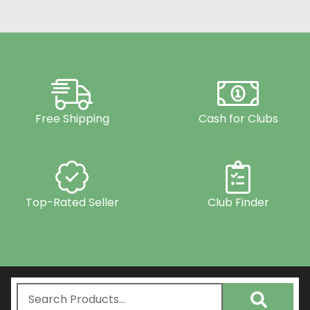
Free Shipping
Cash for Clubs
Top-Rated Seller
Club Finder