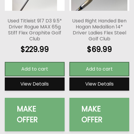
Used Titleist 917 D3 9.5*
Used Right Handed Ben
Driver Rogue MAX 65g
Hogan Medallion 14*
Stiff Flex Graphite Golf
Driver Ladies Flex Steel
Club
Golf Club
$
229.99
$
69.99
Add to cart
Add to cart
View Details
View Details
MAKE
MAKE
OFFER
OFFER