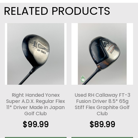
RELATED PRODUCTS
Right Handed Yonex
Used RH Callaway FT-3
Super A.D.X. Regular Flex
Fusion Driver 8.5* 65g
11* Driver Made in Japan
Stiff Flex Graphite Golf
Golf Club
Club
$
99.99
$
89.99