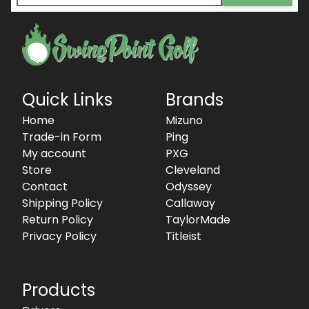
Quick Links
Brands
Home
Mizuno
Trade-in Form
Ping
My account
PXG
Store
Cleveland
Contact
Odyssey
Shipping Policy
Callaway
Return Policy
TaylorMade
Privacy Policy
Titleist
Products