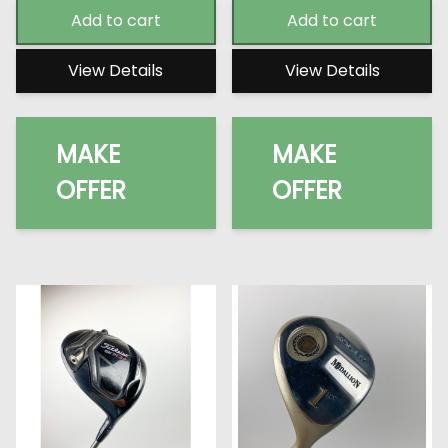
Add to cart
Add to cart
View Details
View Details
MAKE
MAKE
OFFER
OFFER