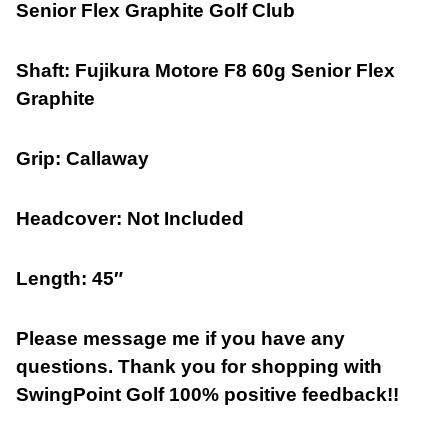
Senior Flex Graphite Golf Club
Shaft: Fujikura
Motore F8 60g Senior Flex
Graphite
Grip: Callaway
Headcover: Not Included
Length: 45″
Please message me if you have any
questions. Thank you for shopping with
SwingPoint Golf 100% positive feedback!!