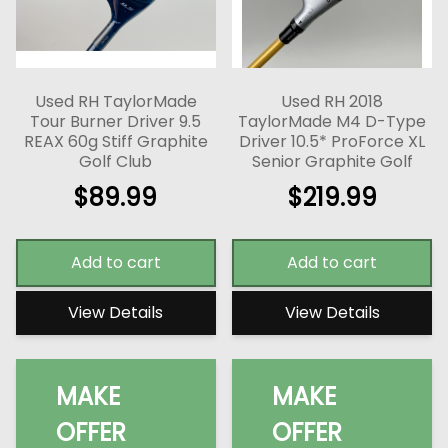
Used RH TaylorMade
Used RH 2018
Tour Burner Driver 9.5
TaylorMade M4 D-Type
REAX 60g Stiff Graphite
Driver 10.5* ProForce XL
Golf Club
Senior Graphite Golf
$
89.99
$
219.99
Add to cart
Add to cart
View Details
View Details
MAKE
MAKE
OFFER
OFFER