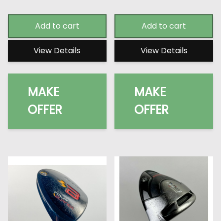
Add to cart
Add to cart
View Details
View Details
MAKE
MAKE
OFFER
OFFER