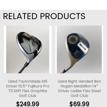
RELATED PRODUCTS
Used TaylorMade M5
Used Right Handed Ben
Driver 10.5* Fujikura Pro
Hogan Medallion 14*
73 Stiff Flex Graphite
Driver Ladies Flex Steel
Golf Club
Golf Club
$
249.99
$
69.99