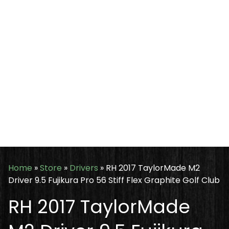
Home
»
Store
»
Drivers
»
RH 2017 TaylorMade M2
Driver 9.5 Fujikura Pro 56 Stiff Flex Graphite Golf Club
RH 2017 TaylorMade