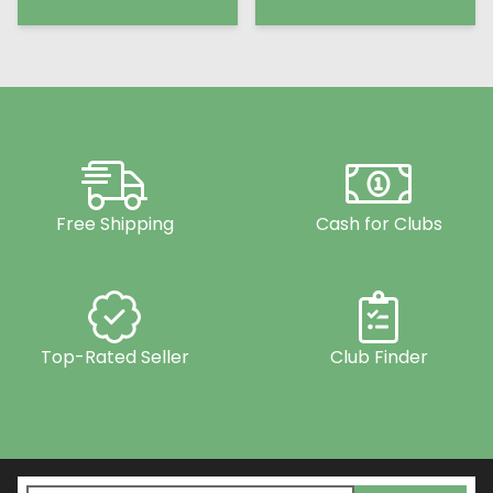
Free Shipping
Cash for Clubs
Top-Rated Seller
Club Finder