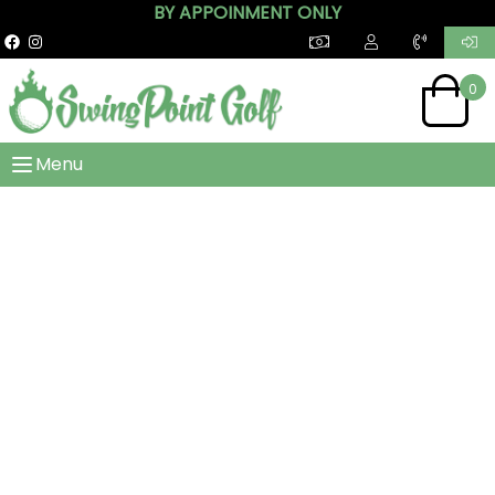
BY APPOINMENT ONLY
0
Menu