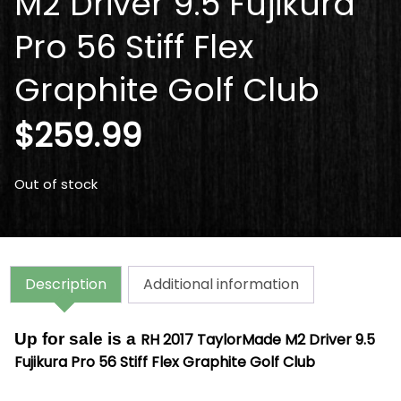
M2 Driver 9.5 Fujikura
Pro 56 Stiff Flex
Graphite Golf Club
$
259.99
Out of stock
Description
Additional information
Up for sale is a
RH 2017 TaylorMade M2 Driver 9.5
Fujikura Pro 56 Stiff Flex Graphite Golf Club