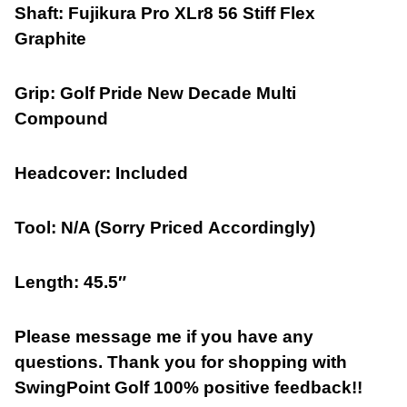
Shaft:
Fujikura Pro XLr8 56 Stiff Flex
Graphite
Grip: Golf Pride New Decade Multi
Compound
Headcover: Included
Tool: N/A (Sorry Priced Accordingly)
Length: 45.5″
Please message me if you have any
questions. Thank you for shopping with
SwingPoint Golf 100% positive feedback!!