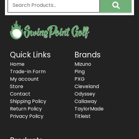
Quick Links
Brands
Home
Mizuno
Trade-in Form
Ping
My account
PXG
Store
Cleveland
Contact
Odyssey
Shipping Policy
Callaway
Return Policy
TaylorMade
Privacy Policy
Titleist