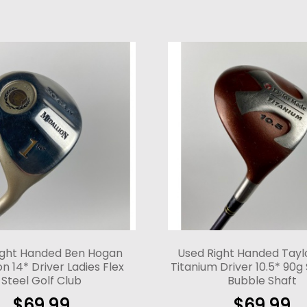
ight Handed Ben Hogan
Used Right Handed Tay
n 14* Driver Ladies Flex
Titanium Driver 10.5* 90g 
Steel Golf Club
Bubble Shaft
$
69.99
$
69.99