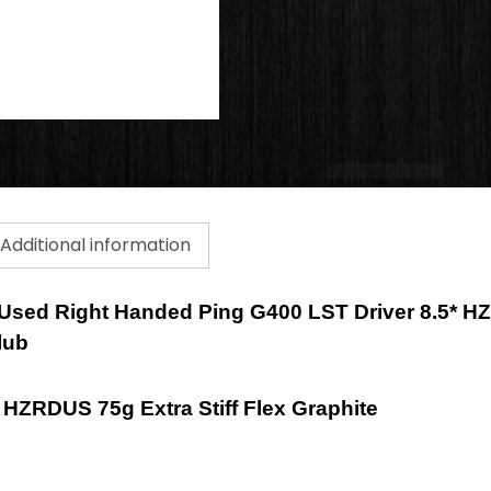
Additional information
a Used Right Handed Ping G400 LST Driver 8.5* H
lub
X HZRDUS 75g Extra Stiff Flex Graphite