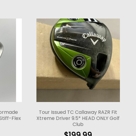
lormade
Tour Issued TC Callaway RAZR Fit
Stiff-Flex
Xtreme Driver 9.5* HEAD ONLY Golf
Club
$
199.99