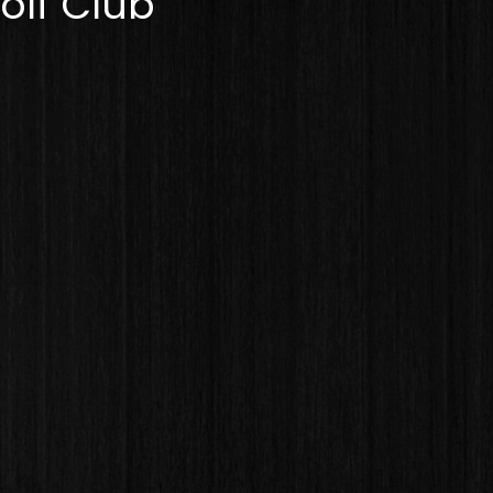
olf Club