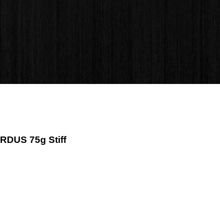
ZRDUS 75g Stiff