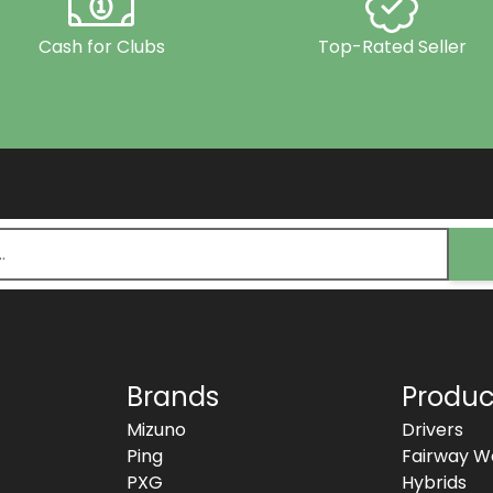
Cash for Clubs
Top-Rated Seller
Brands
Produc
Mizuno
Drivers
Ping
Fairway W
PXG
Hybrids