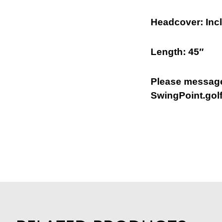
Headcover: Inc
Length: 45″
Please message
SwingPoint.golf