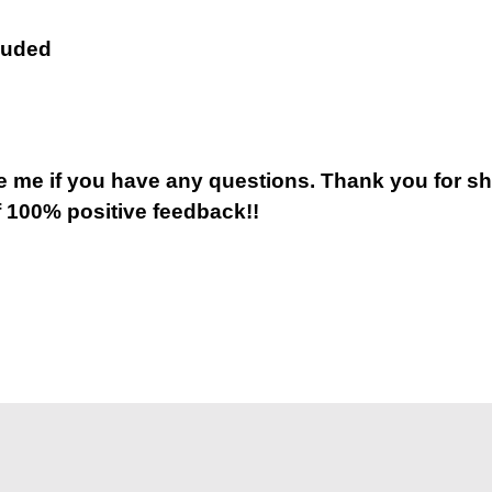
luded
 me if you have any questions. Thank you for s
 100% positive feedback!!