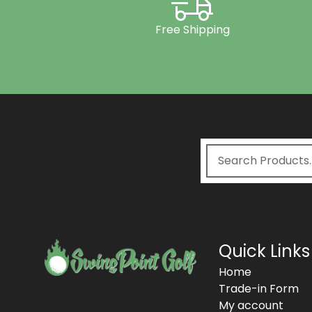
Free Shipping
Quick Links
Home
Trade-in Form
My account