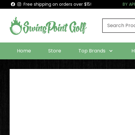
Free shipping on orders over $15!
BY A
Home
Store
Top Brands
H