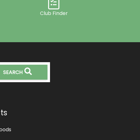
Club Finder
SEARCH
ts
oods