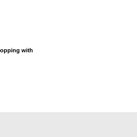
hopping with