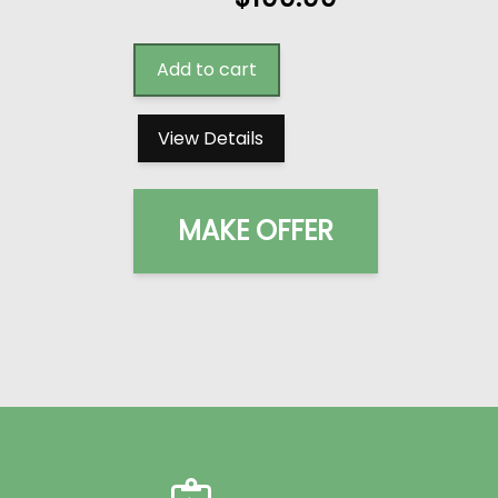
Add to cart
View Details
MAKE OFFER