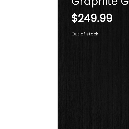
Graphite G
$
249.99
Out of stock