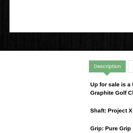
Description
Up for sale is 
Graphite Golf C
Shaft: Project 
Grip: Pure Grip