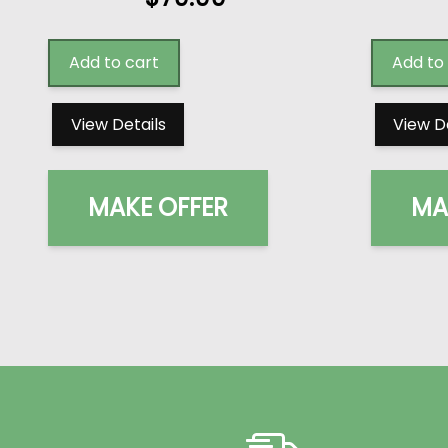
Add to cart
Add to
View Details
View D
MAKE OFFER
MA