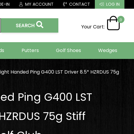
E-IN
MY ACCOUNT
CONTACT
LOG IN
0
SEARCH
Your Cart:
ds
Putters
Golf Shoes
Wedges
ight Handed Ping G400 LST Driver 8.5* HZRDUS 75g
ed Ping G400 LST
 HZRDUS 75g Stiff