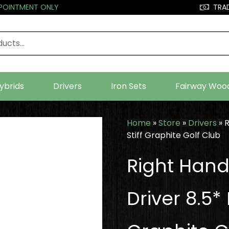
PPOINTMENT ONLY
TRAD
ybrids
Drivers
Iron Sets
Fairway Woo
Home
»
Store
»
Drivers
»
R
Stiff Graphite Golf Club
Right Hand
Driver 8.5*