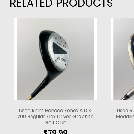
RELATED PRODUCTS
Used Right Handed Yonex A.D.X.
Used R
200 Regular Flex Driver Graphite
Medallio
Golf Club
$
79.99