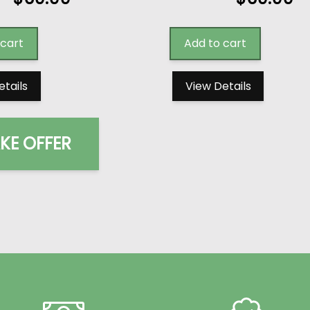
 cart
Add to cart
etails
View Details
KE OFFER