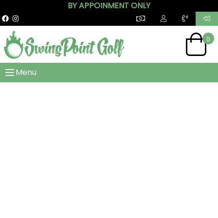
BY APPOINMENT ONLY
0
Menu