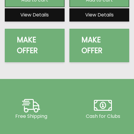
View Details
View Details
MAKE
MAKE
OFFER
OFFER
Free Shipping
Cash for Clubs