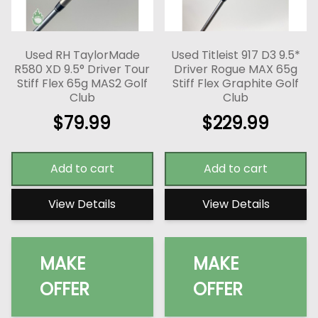
Used RH TaylorMade
Used Titleist 917 D3 9.5*
R580 XD 9.5° Driver Tour
Driver Rogue MAX 65g
Stiff Flex 65g MAS2 Golf
Stiff Flex Graphite Golf
Club
Club
$
79.99
$
229.99
Add to cart
Add to cart
View Details
View Details
MAKE
MAKE
OFFER
OFFER