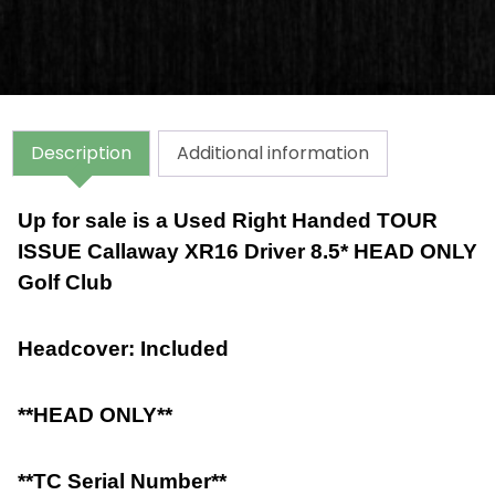
Description
Additional information
Up for sale is a Used Right Handed TOUR
ISSUE Callaway XR16 Driver 8.5* HEAD ONLY
Golf Club
Headcover: Included
**HEAD ONLY**
**TC Serial Number**