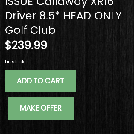
ISSUE Callaway XR16
Driver 8.5* HEAD ONLY
Golf Club
$
239.99
1 in stock
Right Handed TOUR ISSUE Callaway XR16 Driver 8.5* HE
ADD TO CART
MAKE OFFER