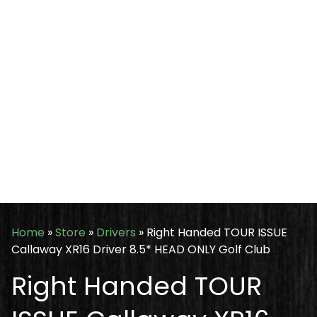
Home
»
Store
»
Drivers
»
Right Handed TOUR ISSUE
Callaway XR16 Driver 8.5* HEAD ONLY Golf Club
Right Handed TOUR