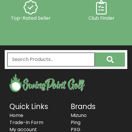
Top-Rated Seller
Club Finder
Quick Links
Brands
Home
Mizuno
Trade-in Form
Ping
My account
PXG