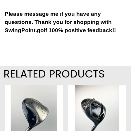
Please message me if you have any
questions. Thank you for shopping with
SwingPoint.golf 100% positive feedback!!
RELATED PRODUCTS