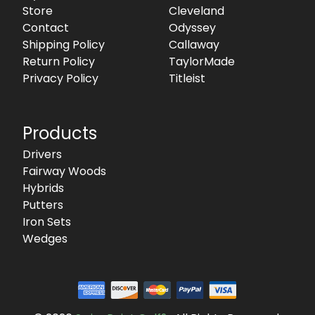
Store
Cleveland
Contact
Odyssey
Shipping Policy
Callaway
Return Policy
TaylorMade
Privacy Policy
Titleist
Products
Drivers
Fairway Woods
Hybrids
Putters
Iron Sets
Wedges