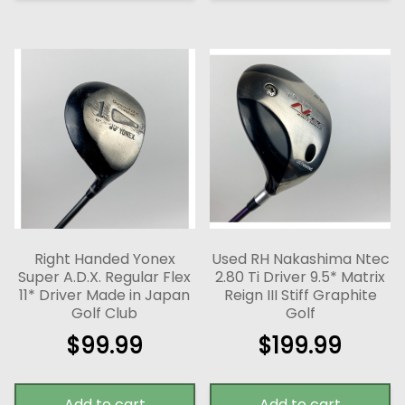
Right Handed Yonex
Used RH Nakashima Ntec
Super A.D.X. Regular Flex
2.80 Ti Driver 9.5* Matrix
11* Driver Made in Japan
Reign III Stiff Graphite
Golf Club
Golf
$
99.99
$
199.99
Add to cart
Add to cart