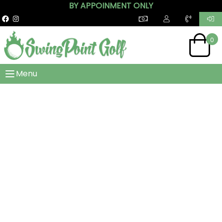
BY APPOINMENT ONLY
0
Menu