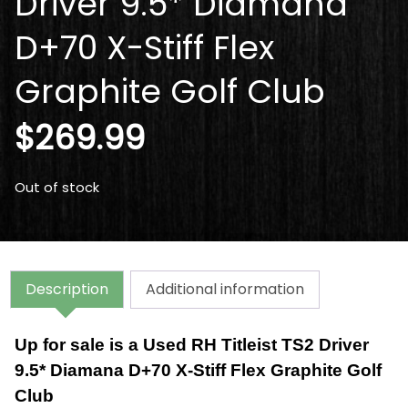
Driver 9.5* Diamana
D+70 X-Stiff Flex
Graphite Golf Club
$
269.99
Out of stock
Description
Additional information
Up for sale is a Used RH Titleist TS2 Driver
9.5* Diamana D+70 X-Stiff Flex Graphite Golf
Club