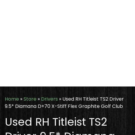
Home
»
Store
»
Drivers
»
Used RH Titleist TS2 Driver
9.5* Diamana D+70 X-Stiff Flex Graphite Golf Club
Used RH Titleist TS2