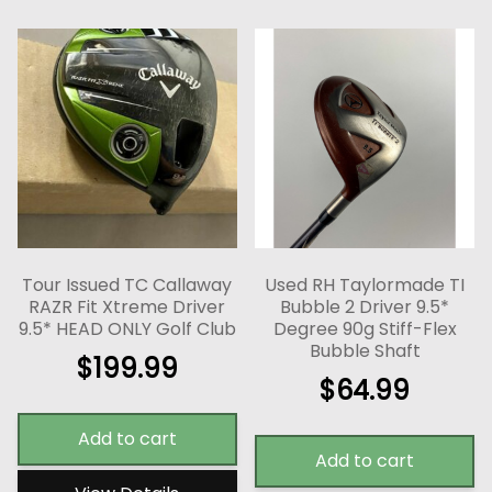
Tour Issued TC Callaway
Used RH Taylormade TI
RAZR Fit Xtreme Driver
Bubble 2 Driver 9.5*
9.5* HEAD ONLY Golf Club
Degree 90g Stiff-Flex
Bubble Shaft
$
199.99
$
64.99
Add to cart
Add to cart