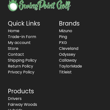
Quick Links
Brands
Home
Mizuno
Trade-in Form
Ping
My account
PXG
Store
Cleveland
Contact
Odyssey
Shipping Policy
Callaway
Return Policy
TaylorMade
Privacy Policy
Titleist
Products
Drivers
Fairway Woods