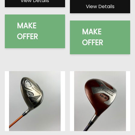
View Details
View Details
MAKE
MAKE
OFFER
OFFER