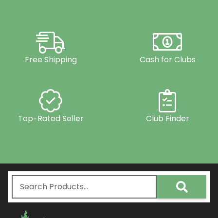
Free Shipping
Cash for Clubs
Top-Rated Seller
Club Finder