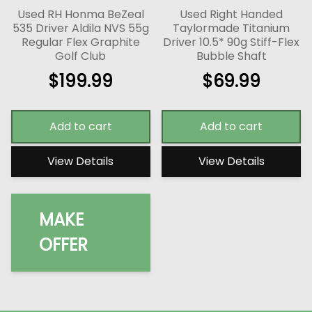
Used RH Honma BeZeal
Used Right Handed
535 Driver Aldila NVS 55g
Taylormade Titanium
Regular Flex Graphite
Driver 10.5* 90g Stiff-Flex
Golf Club
Bubble Shaft
$
199.99
$
69.99
Add to cart
Add to cart
View Details
View Details
MAKE
OFFER