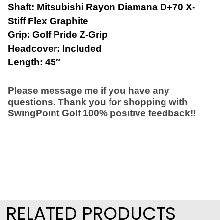
Shaft: Mitsubishi Rayon Diamana D+70 X-
Stiff Flex Graphite
Grip: Golf Pride Z-Grip
Headcover: Included
Length: 45″
Please message me if you have any
questions. Thank you for shopping with
SwingPoint Golf 100% positive feedback!!
RELATED PRODUCTS