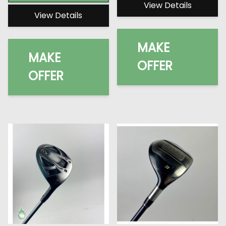
View Details
View Details
MAKE
MAKE
OFFER
OFFER