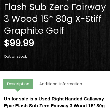
Flash Sub Zero Fairway
3 Wood 15* 80g X-Stiff
Graphite Golf
$
99.99
Out of stock
Description
Additional information
Up for sale is a Used Right Handed Callaway
Epic Flash Sub Zero Fairway 3 Wood 15* 80g