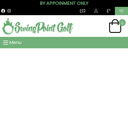
BY APPOINMENT ONLY
0
Menu