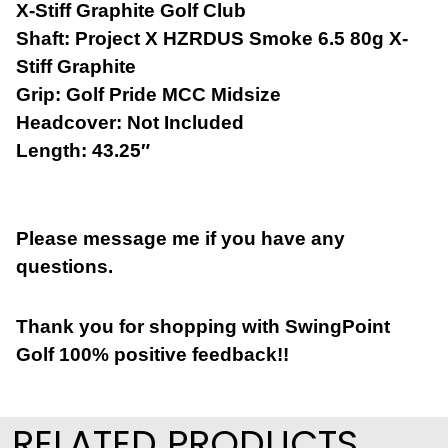
X-Stiff Graphite Golf Club
Shaft: Project X HZRDUS Smoke
6.5 80g X-
Stiff Graphite
Grip: Golf Pride MCC Midsize
Headcover: Not Included
Length: 43.25″
Please message me if you have any
questions.
Thank you for shopping with SwingPoint
Golf 100% positive feedback!!
RELATED PRODUCTS