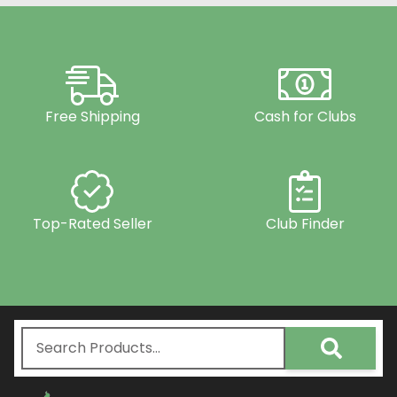
Free Shipping
Cash for Clubs
Top-Rated Seller
Club Finder