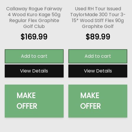
Callaway Rogue Fairway
Used RH Tour Issued
4 Wood Kuro Kage 50g
TaylorMade 300 Tour 3-
Regular Flex Graphite
15* Wood Stiff Flex 90g
Golf Club
Graphite Golf
$
169.99
$
89.99
Add to cart
Add to cart
View Details
View Details
MAKE
MAKE
OFFER
OFFER