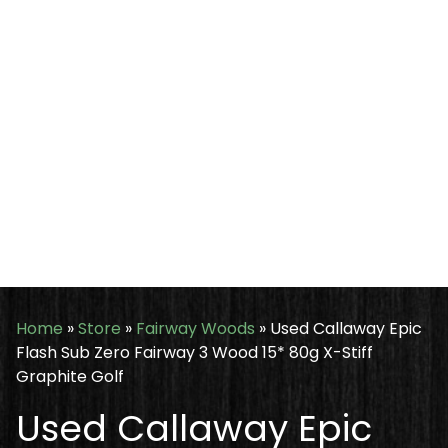
Home
»
Store
»
Fairway Woods
»
Used Callaway Epic
Flash Sub Zero Fairway 3 Wood 15* 80g X-Stiff
Graphite Golf
Used Callaway Epic