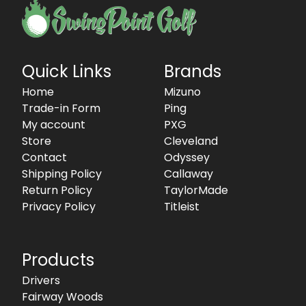
Quick Links
Brands
Home
Mizuno
Trade-in Form
Ping
My account
PXG
Store
Cleveland
Contact
Odyssey
Shipping Policy
Callaway
Return Policy
TaylorMade
Privacy Policy
Titleist
Products
Drivers
Fairway Woods