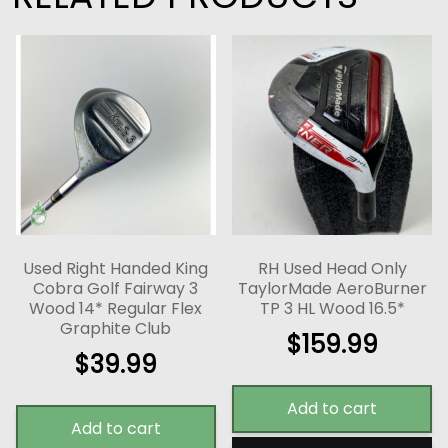
Used Right Handed King
RH Used Head Only
Cobra Golf Fairway 3
TaylorMade AeroBurner
Wood 14* Regular Flex
TP 3 HL Wood 16.5*
Graphite Club
$
159.99
$
39.99
Add to cart
Add to cart