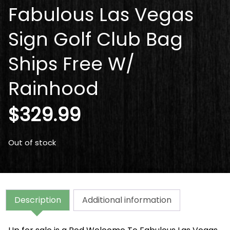
Fabulous Las Vegas
Sign Golf Club Bag
Ships Free W/
Rainhood
$
329.99
Out of stock
Description
Additional information