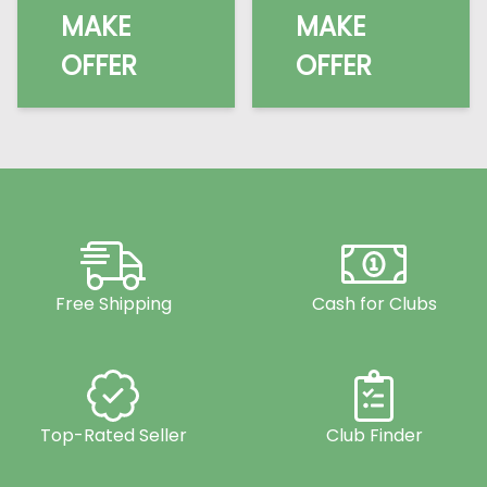
MAKE
MAKE
OFFER
OFFER
Free Shipping
Cash for Clubs
Top-Rated Seller
Club Finder