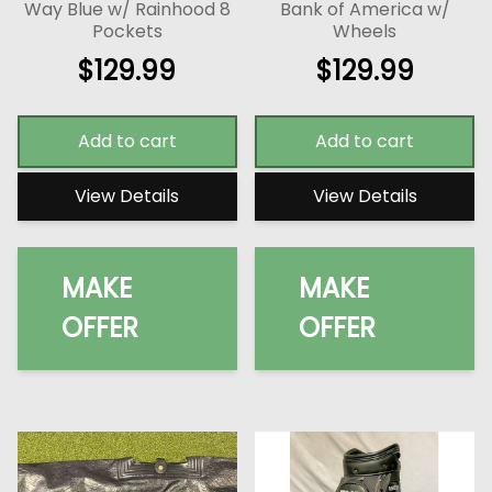
Way Blue w/ Rainhood 8
Bank of America w/
Pockets
Wheels
$
129.99
$
129.99
Add to cart
Add to cart
View Details
View Details
MAKE
MAKE
OFFER
OFFER