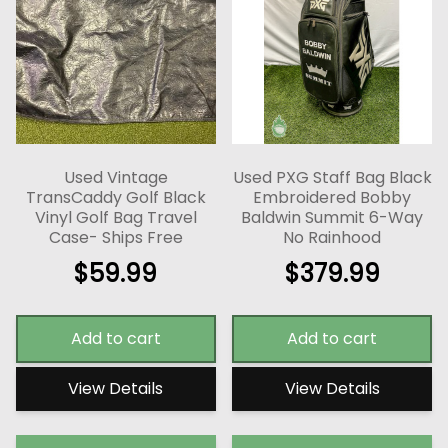
Used Vintage
Used PXG Staff Bag Black
TransCaddy Golf Black
Embroidered Bobby
Vinyl Golf Bag Travel
Baldwin Summit 6-Way
Case- Ships Free
No Rainhood
$
59.99
$
379.99
Add to cart
Add to cart
View Details
View Details