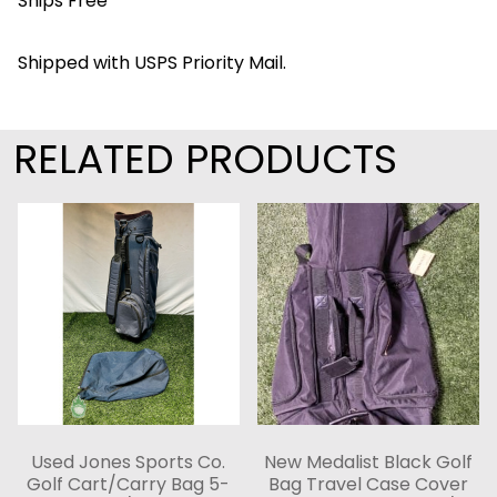
Ships Free
Shipped with USPS Priority Mail.
RELATED PRODUCTS
Used Jones Sports Co.
New Medalist Black Golf
Golf Cart/Carry Bag 5-
Bag Travel Case Cover