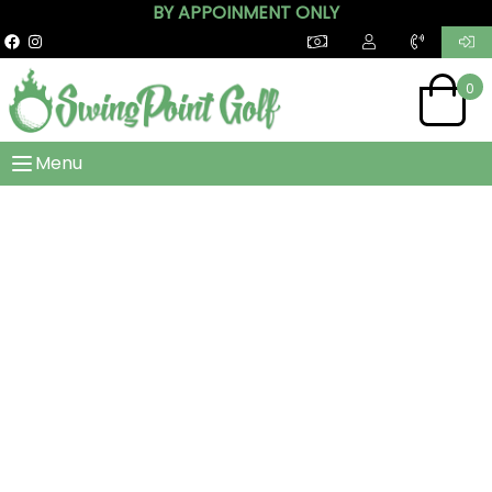
BY APPOINMENT ONLY
0
Menu