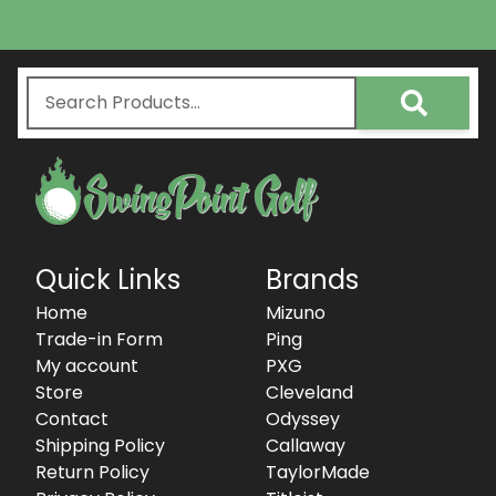
Quick Links
Brands
Home
Mizuno
Trade-in Form
Ping
My account
PXG
Store
Cleveland
Contact
Odyssey
Shipping Policy
Callaway
Return Policy
TaylorMade