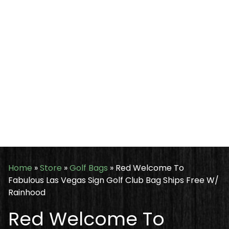
Home
»
Store
»
Golf Bags
»
Red Welcome To
Fabulous Las Vegas Sign Golf Club Bag Ships Free W/
Rainhood
Red Welcome To