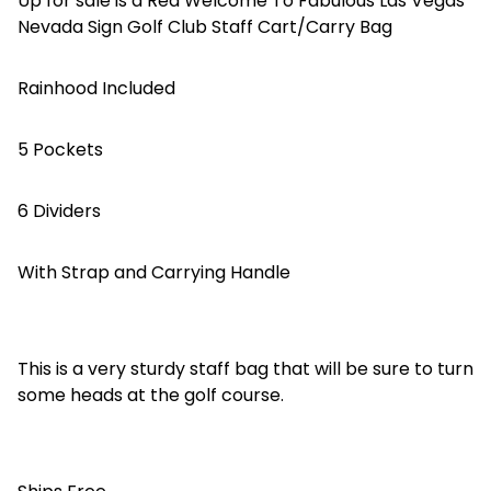
Up for sale is a Red Welcome To Fabulous Las Vegas
Nevada Sign Golf Club Staff Cart/Carry Bag
Rainhood Included
5 Pockets
6 Dividers
With Strap and Carrying Handle
This is a very sturdy staff bag that will be sure to turn
some heads at the golf course.