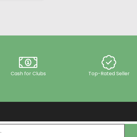
Cash for Clubs
Top-Rated Seller