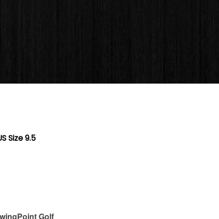
S Size 9.5
wingPoint Golf