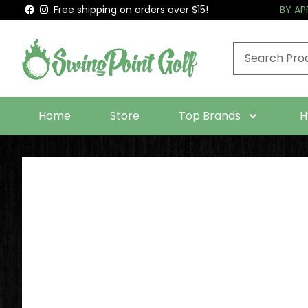
Free shipping on orders over $15!
BY A
Home
Store
Top Brands
H