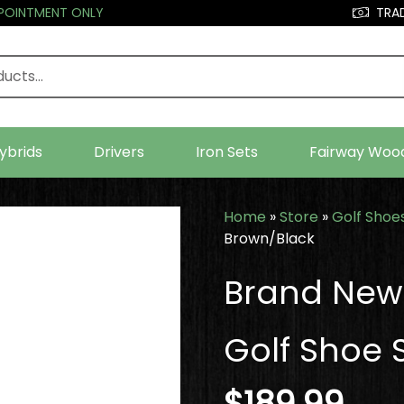
PPOINTMENT ONLY
TRAD
ybrids
Drivers
Iron Sets
Fairway Woo
Home
»
Store
»
Golf Shoe
Brown/Black
Brand New 
Golf Shoe 
$
189.99