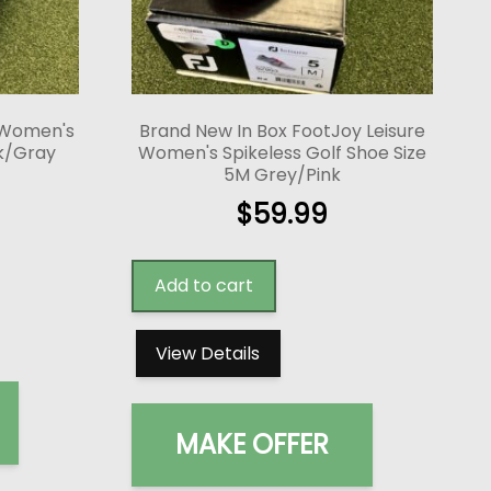
 Women's
Brand New In Box FootJoy Leisure
ck/Gray
Women's Spikeless Golf Shoe Size
5M Grey/Pink
$
59.99
Add to cart
View Details
MAKE OFFER