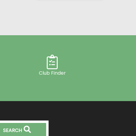
Club Finder
SEARCH