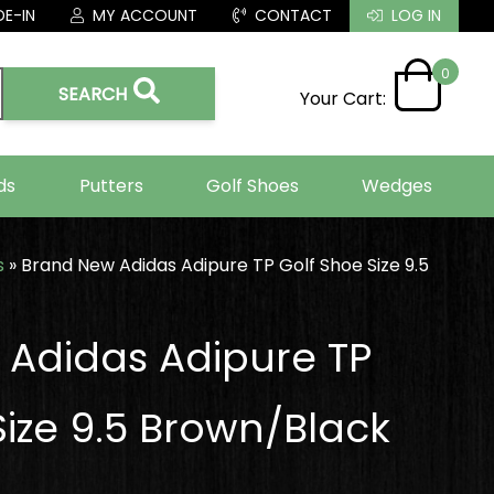
E-IN
MY ACCOUNT
CONTACT
LOG IN
0
SEARCH
Your Cart:
ds
Putters
Golf Shoes
Wedges
s
»
Brand New Adidas Adipure TP Golf Shoe Size 9.5
Adidas Adipure TP
Size 9.5 Brown/Black