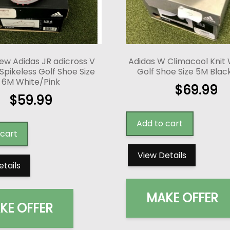
ew Adidas JR adicross V
Adidas W Climacool Knit
 Spikeless Golf Shoe Size
Golf Shoe Size 5M Bla
6M White/Pink
$
69.99
$
59.99
Add to cart
 cart
View Details
etails
MAKE OFFER
KE OFFER