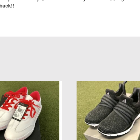
back!!