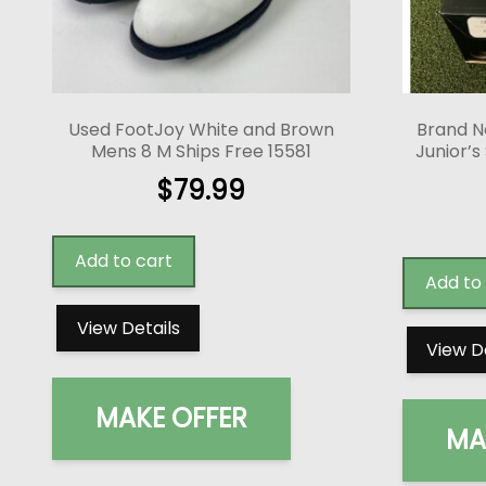
Used FootJoy White and Brown
Brand N
Mens 8 M Ships Free 15581
Junior’s
$
79.99
Add to cart
Add to
View Details
View D
MAKE OFFER
MA