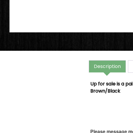
Description
Up for sale is a p
Brown/Black
Please message me 