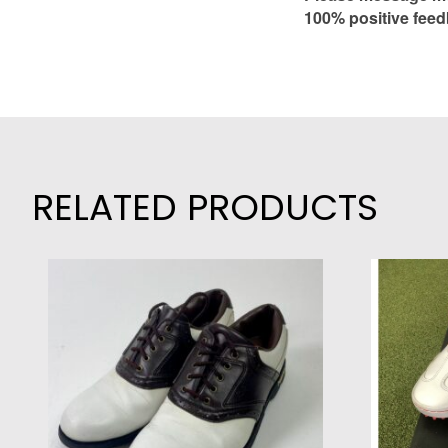
100% positive feed
RELATED PRODUCTS