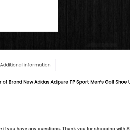
Additional information
air of Brand New Adidas Adipure TP Sport Men’s Golf Shoe U
if you have any questions. Thank you for shopping with S