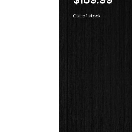
Out of stock