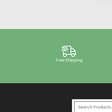
Free Shipping