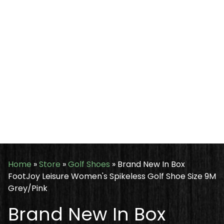
Home
»
Store
»
Golf Shoes
»
Brand New In Box
FootJoy Leisure Women's Spikeless Golf Shoe Size 9M
Grey/Pink
Brand New In Box