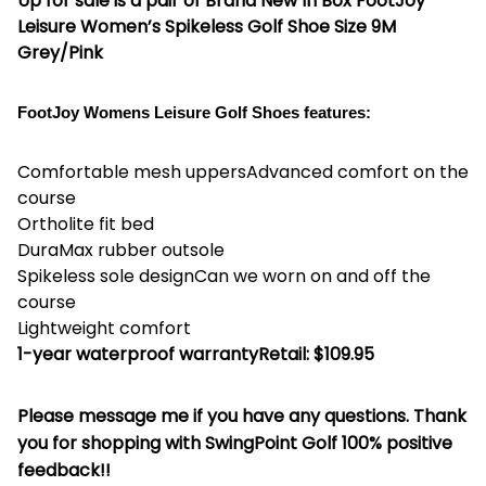
Up for sale is a pair of
Brand New In Box FootJoy
Leisure Women’s Spikeless Golf Shoe Size 9M
Grey/Pink
FootJoy Womens Leisure Golf Shoes features:
Comfortable mesh uppersAdvanced comfort on the
course
Ortholite fit bed
DuraMax rubber outsole
Spikeless sole designCan we worn on and off the
course
Lightweight comfort
1-year waterproof warranty
Retail: $109.95
Please message me if you have any questions. Thank
you for shopping with SwingPoint Golf 100% positive
feedback!!