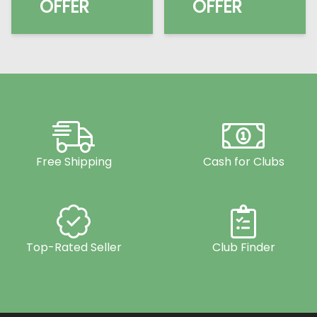
OFFER
OFFER
Free Shipping
Cash for Clubs
Top-Rated Seller
Club Finder