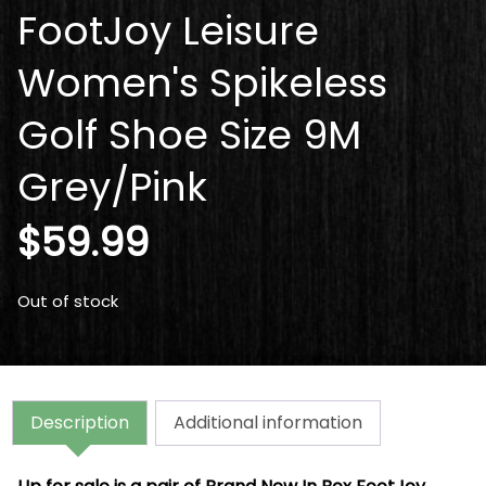
FootJoy Leisure
Women's Spikeless
Golf Shoe Size 9M
Grey/Pink
$
59.99
Out of stock
Description
Additional information