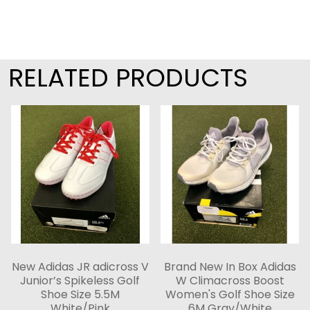
RELATED PRODUCTS
New Adidas JR adicross V
Brand New In Box Adidas
Junior’s Spikeless Golf
W Climacross Boost
Shoe Size 5.5M
Women's Golf Shoe Size
White/Pink
6M Gray/White