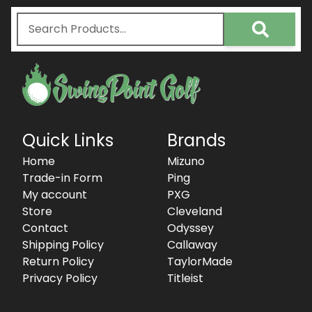
Quick Links
Brands
Home
Mizuno
Trade-in Form
Ping
My account
PXG
Store
Cleveland
Contact
Odyssey
Shipping Policy
Callaway
Return Policy
TaylorMade
Privacy Policy
Titleist