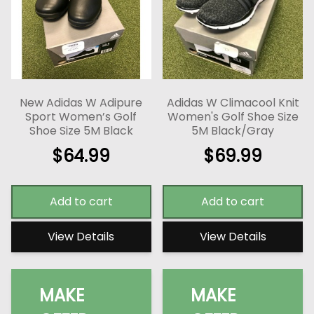
New Adidas W Adipure
Adidas W Climacool Knit
Sport Women’s Golf
Women's Golf Shoe Size
Shoe Size 5M Black
5M Black/Gray
$
64.99
$
69.99
Add to cart
Add to cart
View Details
View Details
MAKE
MAKE