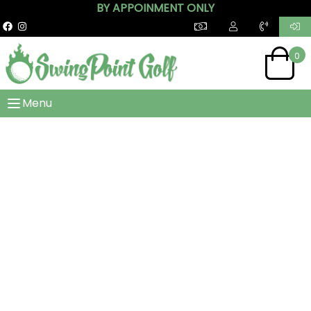
BY APPOINMENT ONLY
0
Menu