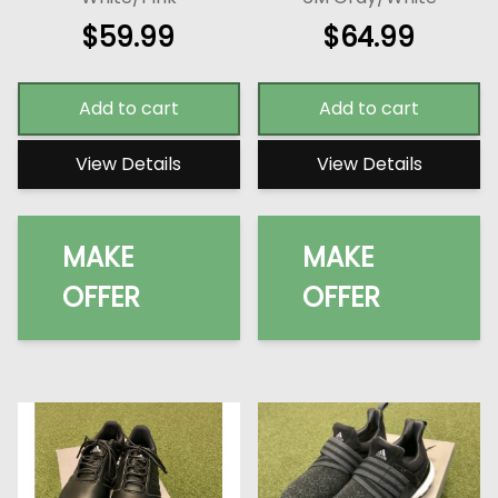
$
59.99
$
64.99
Add to cart
Add to cart
View Details
View Details
MAKE
MAKE
OFFER
OFFER