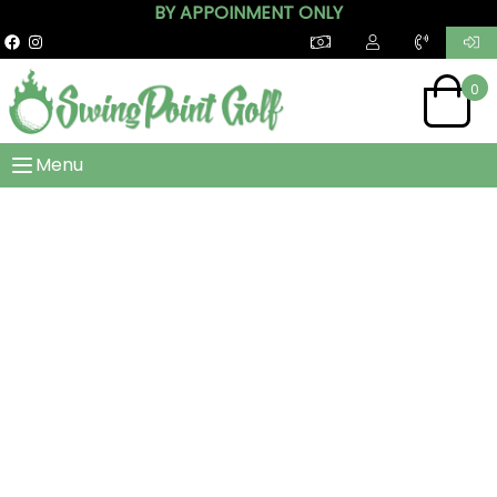
BY APPOINMENT ONLY
0
Menu