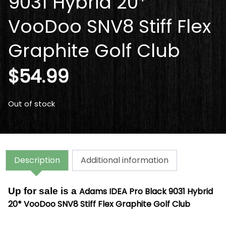
9031 Hybrid 20*
VooDoo SNV8 Stiff Flex
Graphite Golf Club
$
54.99
Out of stock
Description
Additional information
Up for sale is a
Adams IDEA Pro Black 9031 Hybrid
20* VooDoo SNV8 Stiff Flex Graphite Golf Club