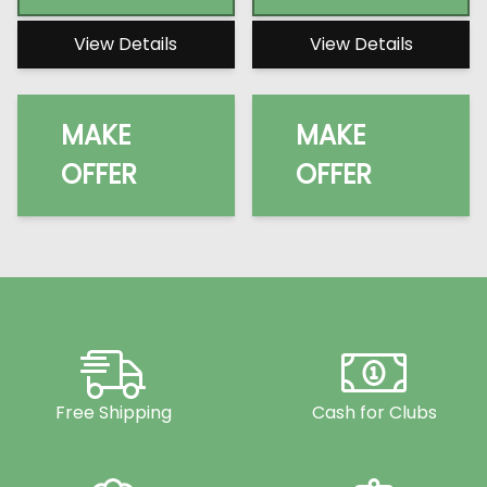
View Details
View Details
MAKE
MAKE
OFFER
OFFER
Free Shipping
Cash for Clubs