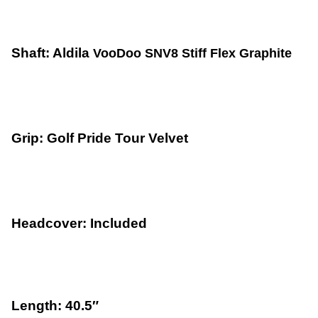
Shaft: Aldila
VooDoo SNV8 Stiff Flex Graphite
Grip: Golf Pride Tour Velvet
Headcover: Included
Length: 40.5″