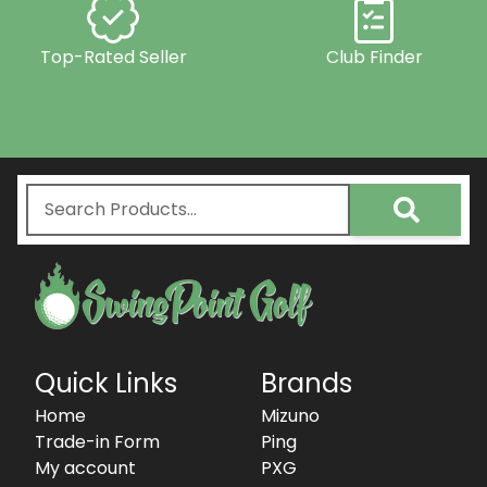
Top-Rated Seller
Club Finder
Quick Links
Brands
Home
Mizuno
Trade-in Form
Ping
My account
PXG