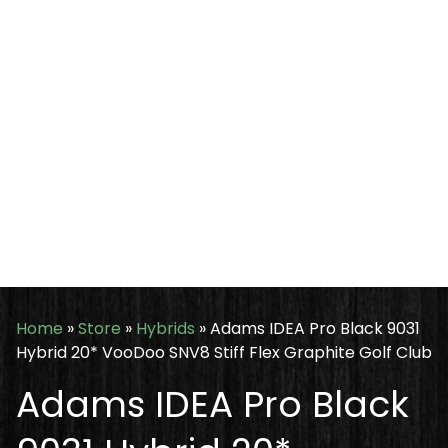
Home
»
Store
»
Hybrids
»
Adams IDEA Pro Black 9031
Hybrid 20* VooDoo SNV8 Stiff Flex Graphite Golf Club
Adams IDEA Pro Black