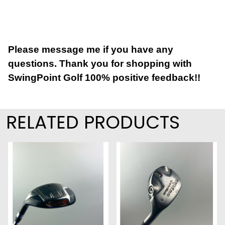
Please message me if you have any
questions. Thank you for shopping with
SwingPoint Golf 100% positive feedback!!
RELATED PRODUCTS