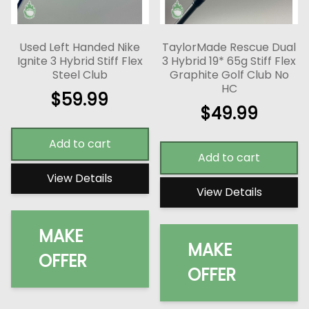
Used Left Handed Nike
TaylorMade Rescue Dual
Ignite 3 Hybrid Stiff Flex
3 Hybrid 19* 65g Stiff Flex
Steel Club
Graphite Golf Club No
HC
$
59.99
$
49.99
Add to cart
Add to cart
View Details
View Details
MAKE
MAKE
OFFER
OFFER