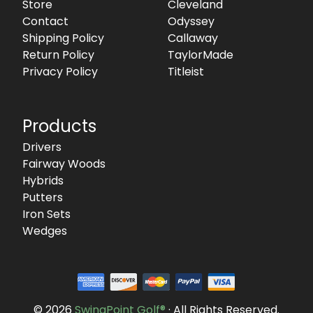
Store
Cleveland
Contact
Odyssey
Shipping Policy
Callaway
Return Policy
TaylorMade
Privacy Policy
Titleist
Products
Drivers
Fairway Woods
Hybrids
Putters
Iron Sets
Wedges
© 2026
SwingPoint Golf®
· All Rights Reserved.