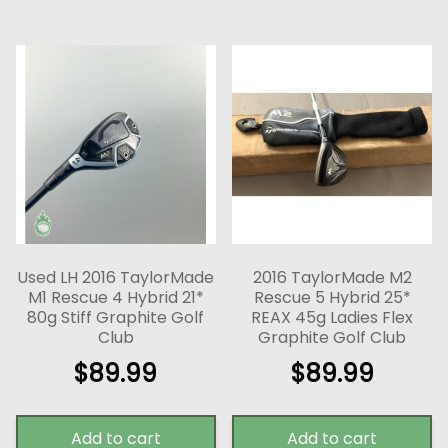
Used LH 2016 TaylorMade
2016 TaylorMade M2
M1 Rescue 4 Hybrid 21*
Rescue 5 Hybrid 25*
80g Stiff Graphite Golf
REAX 45g Ladies Flex
Club
Graphite Golf Club
$
89.99
$
89.99
Add to cart
Add to cart