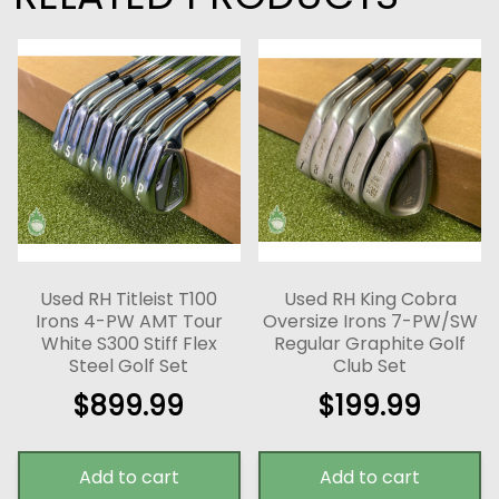
Used RH Titleist T100
Used RH King Cobra
Irons 4-PW AMT Tour
Oversize Irons 7-PW/SW
White S300 Stiff Flex
Regular Graphite Golf
Steel Golf Set
Club Set
$
899.99
$
199.99
Add to cart
Add to cart