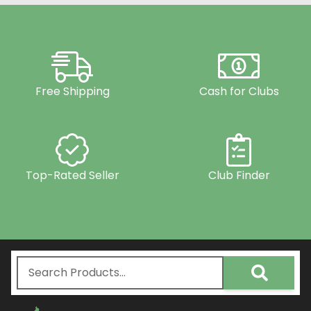
Free Shipping
Cash for Clubs
Top-Rated Seller
Club Finder