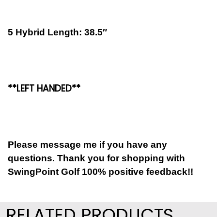
5 Hybrid Length: 38.5″
**LEFT HANDED**
Please message me if you have any
questions. Thank you for shopping with
SwingPoint Golf 100% positive feedback!!
RELATED PRODUCTS