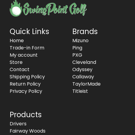
Quick Links
Brands
Home
Mizuno
Trade-in Form
Ping
My account
PXG
Store
Cleveland
Contact
Odyssey
Shipping Policy
Callaway
Return Policy
TaylorMade
Privacy Policy
Titleist
Products
Drivers
Fairway Woods