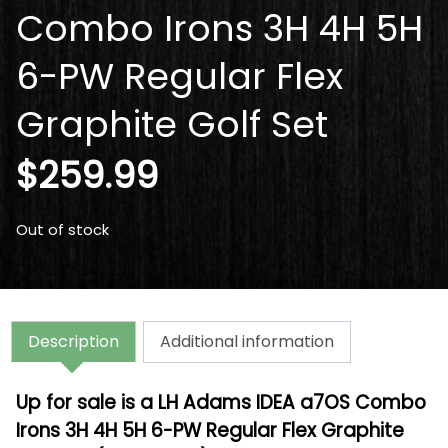
Combo Irons 3H 4H 5H
6-PW Regular Flex
Graphite Golf Set
$
259.99
Out of stock
Description
Additional information
Up for sale is a LH Adams IDEA a7OS Combo
Irons 3H 4H 5H 6-PW Regular Flex Graphite