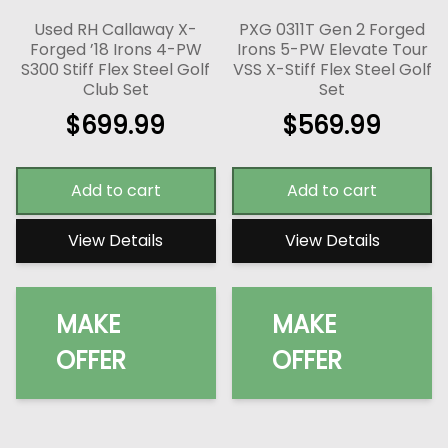
Used RH Callaway X-
PXG 0311T Gen 2 Forged
Forged ’18 Irons 4-PW
Irons 5-PW Elevate Tour
S300 Stiff Flex Steel Golf
VSS X-Stiff Flex Steel Golf
Club Set
Set
$
699.99
$
569.99
Add to cart
Add to cart
View Details
View Details
MAKE
MAKE
OFFER
OFFER