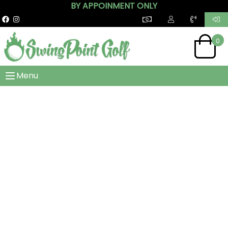
BY APPOINMENT ONLY
0
Menu