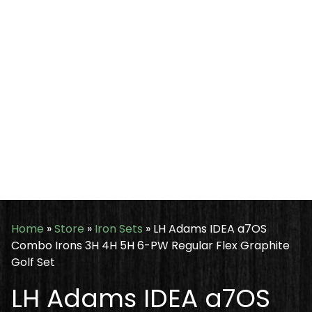
Home
»
Store
»
Iron Sets
»
LH Adams IDEA a7OS
Combo Irons 3H 4H 5H 6-PW Regular Flex Graphite
Golf Set
LH Adams IDEA a7OS