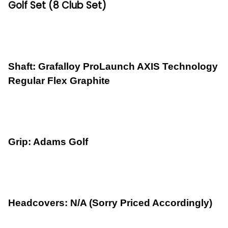
Golf Set (8 Club Set)
Shaft: Grafalloy ProLaunch AXIS Technology
Regular Flex Graphite
Grip: Adams Golf
Headcovers: N/A (Sorry Priced Accordingly)