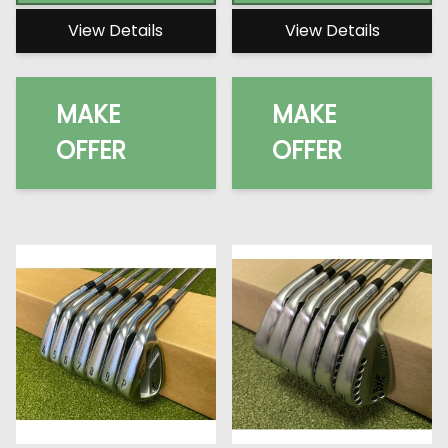
View Details
View Details
MAKE
MAKE
OFFER
OFFER