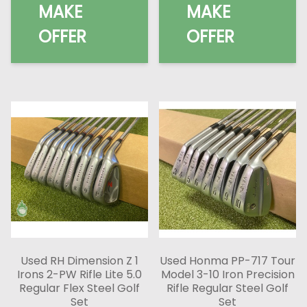
MAKE
MAKE
OFFER
OFFER
Used RH Dimension Z 1
Used Honma PP-717 Tour
Irons 2-PW Rifle Lite 5.0
Model 3-10 Iron Precision
Regular Flex Steel Golf
Rifle Regular Steel Golf
Set
Set