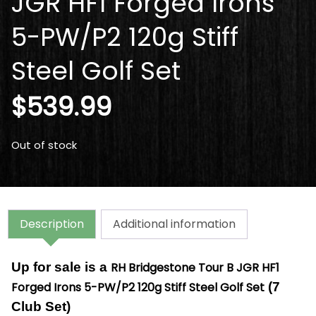
JGR HF1 Forged Irons
5-PW/P2 120g Stiff
Steel Golf Set
$
539.99
Out of stock
Description
Additional information
Up for sale is a
RH Bridgestone Tour B JGR HF1
Forged Irons 5-PW/P2 120g Stiff Steel Golf Set
(7
Club Set)