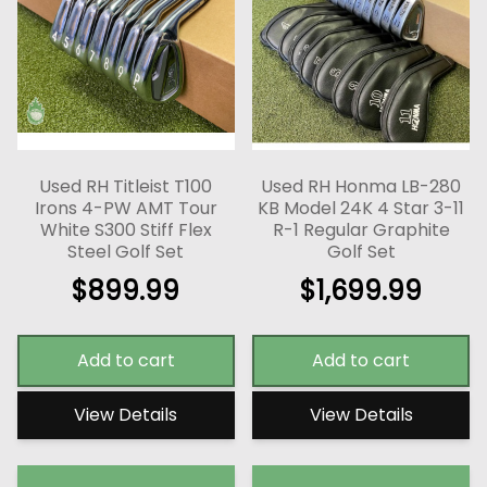
Used RH Titleist T100
Used RH Honma LB-280
Irons 4-PW AMT Tour
KB Model 24K 4 Star 3-11
White S300 Stiff Flex
R-1 Regular Graphite
Steel Golf Set
Golf Set
$
899.99
$
1,699.99
Add to cart
Add to cart
View Details
View Details