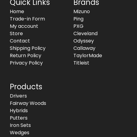
Quick Links
Brands
Home
Mizuno
Trade-in Form
Ping
My account
PXG
Store
Cleveland
Contact
Odyssey
Shipping Policy
Callaway
Return Policy
TaylorMade
Privacy Policy
Titleist
Products
Drivers
Fairway Woods
Hybrids
Putters
Iron Sets
Wedges