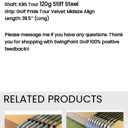
120g Stiff Steel
Shaft: KBS Tour
Grip: Golf Pride Tour Velvet Midsize Align
Length: 39.5″ (Long)
Please message me if you have any questions. Thank
you for shopping with SwingPoint Golf 100% positive
feedback!!
RELATED PRODUCTS