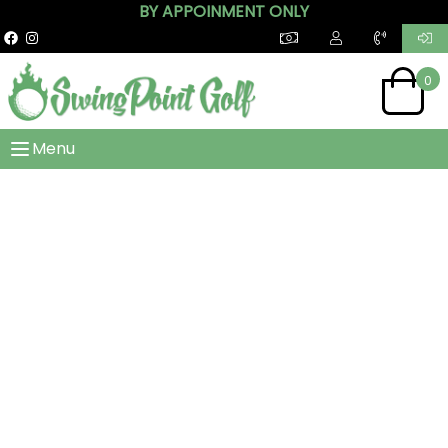
BY APPOINMENT ONLY
0
Menu