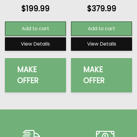
$
199.99
$
379.99
Add to cart
Add to cart
View Details
View Details
MAKE
MAKE
OFFER
OFFER