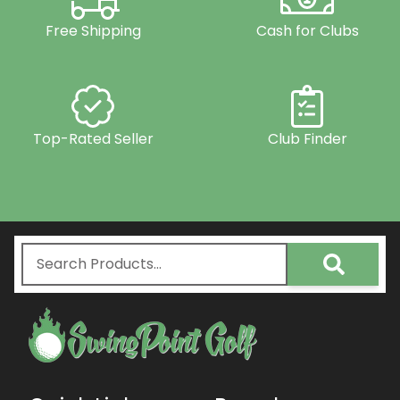
Free Shipping
Cash for Clubs
Top-Rated Seller
Club Finder