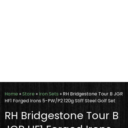
Home
»
Store
»
Iron Sets
»
RH Bridgestone Tour B JGR
HF1 Forged Irons 5-PW/P2 120g Stiff Steel Golf Set
RH Bridgestone Tour B