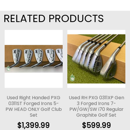
RELATED PRODUCTS
Used Right Handed PXG
Used RH PXG 0311XP Gen
0311ST Forged Irons 5-
3 Forged Irons 7-
PW HEAD ONLY Golf Club
PW/GW/SW i70 Regular
Set
Graphite Golf Set
$
1,399.99
$
599.99