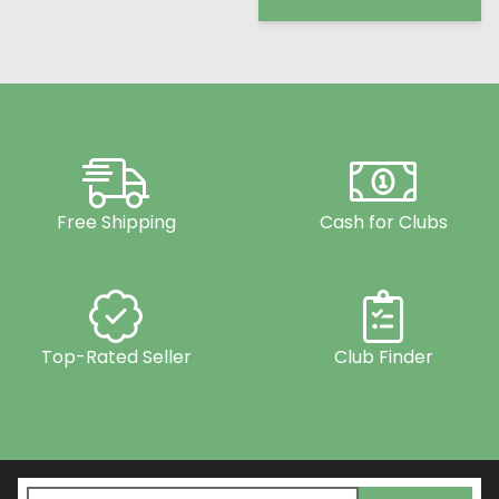
Free Shipping
Cash for Clubs
Top-Rated Seller
Club Finder