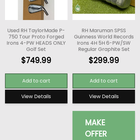
Used RH TaylorMade P-
RH Maruman SPSS
750 Tour Proto Forged
Guinness World Records
Irons 4-PW HEADS ONLY
Irons 4H 5H 6-PW/SW
Golf Set
Regular Graphite Set
$
749.99
$
299.99
Add to cart
Add to cart
View Details
View Details
MAKE
OFFER