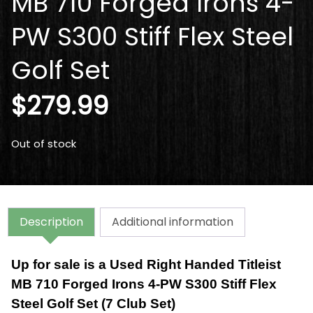
MB 710 Forged Irons 4-
PW S300 Stiff Flex Steel
Golf Set
$
279.99
Out of stock
Description
Additional information
Up for sale is a Used Right Handed Titleist
MB 710 Forged Irons 4-PW S300 Stiff Flex
Steel Golf Set (7 Club Set)