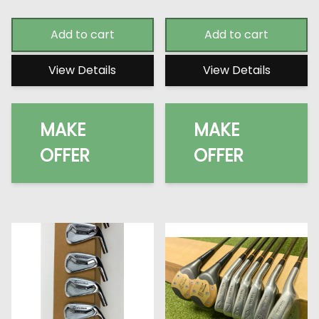
Add to cart
Add to cart
View Details
View Details
MAKE
MAKE
OFFER
OFFER