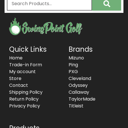
Quick Links
Brands
Home
Mizuno
Trade-in Form
Ping
My account
PXG
Store
Cleveland
Contact
Odyssey
Shipping Policy
Callaway
Return Policy
TaylorMade
Privacy Policy
Titleist