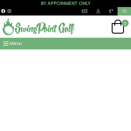
BY APPOINMENT ONLY
0
Menu