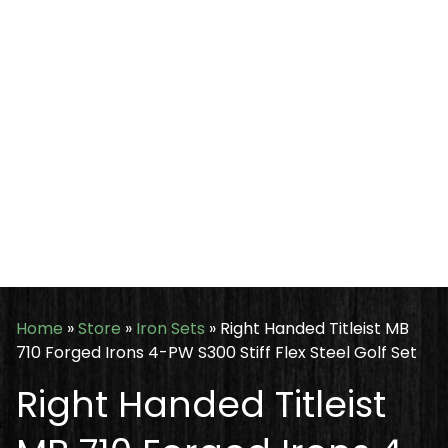
Home
»
Store
»
Iron Sets
»
Right Handed Titleist MB
710 Forged Irons 4-PW S300 Stiff Flex Steel Golf Set
Right Handed Titleist