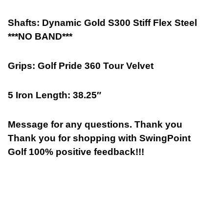
Shafts: Dynamic Gold S300 Stiff Flex Steel
***NO BAND***
Grips: Golf Pride 360 Tour Velvet
5 Iron Length: 38.25″
Message for any questions. Thank you
Thank you for shopping with SwingPoint
Golf 100% positive feedback!!!