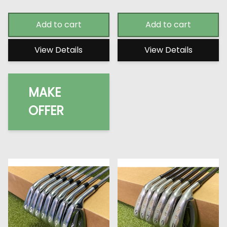
Add to cart
Add to cart
View Details
View Details
MAKE
OFFER