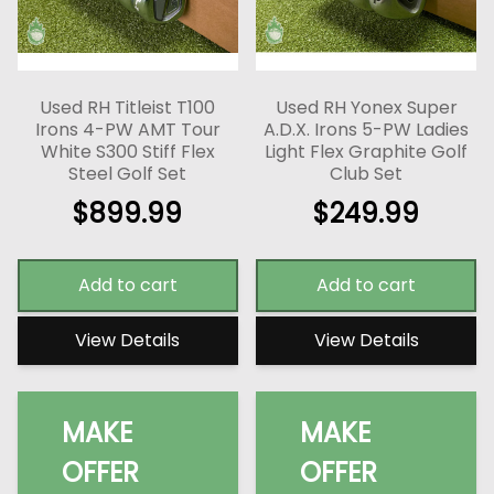
Used RH Titleist T100
Used RH Yonex Super
Irons 4-PW AMT Tour
A.D.X. Irons 5-PW Ladies
White S300 Stiff Flex
Light Flex Graphite Golf
Steel Golf Set
Club Set
$
899.99
$
249.99
Add to cart
Add to cart
View Details
View Details
MAKE
MAKE
OFFER
OFFER