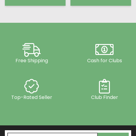
Free Shipping
Cash for Clubs
Top-Rated Seller
Club Finder