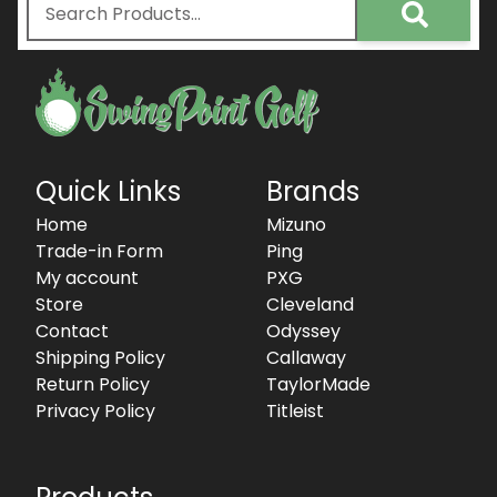
Quick Links
Brands
Home
Mizuno
Trade-in Form
Ping
My account
PXG
Store
Cleveland
Contact
Odyssey
Shipping Policy
Callaway
Return Policy
TaylorMade
Privacy Policy
Titleist