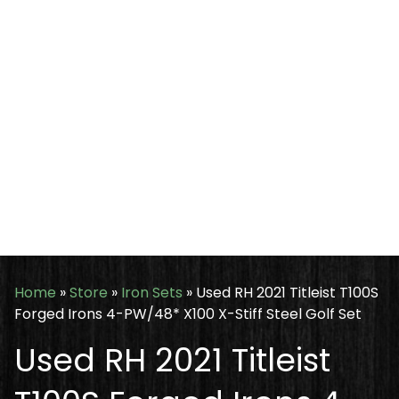
Home
»
Store
»
Iron Sets
»
Used RH 2021 Titleist T100S
Forged Irons 4-PW/48* X100 X-Stiff Steel Golf Set
Used RH 2021 Titleist