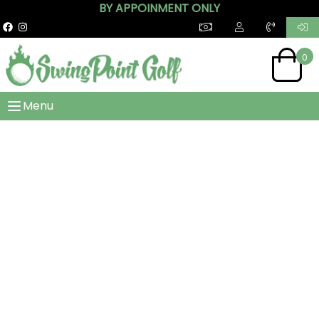
BY APPOINMENT ONLY
0
Menu