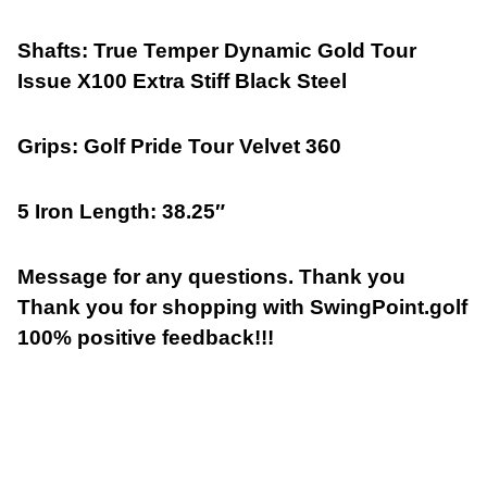
Shafts: True Temper Dynamic Gold Tour
Issue X100 Extra Stiff Black Steel
Grips: Golf Pride Tour Velvet 360
5 Iron Length: 38.25″
Message for any questions. Thank you
Thank you for shopping with SwingPoint.golf
100% positive feedback!!!