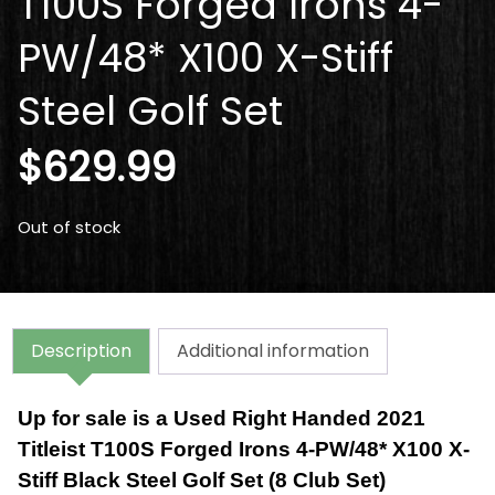
T100S Forged Irons 4-
PW/48* X100 X-Stiff
Steel Golf Set
$
629.99
Out of stock
Description
Additional information
Up for sale is a Used Right Handed 2021
Titleist T100S Forged Irons 4-PW/48* X100 X-
Stiff Black Steel Golf Set (8 Club Set)