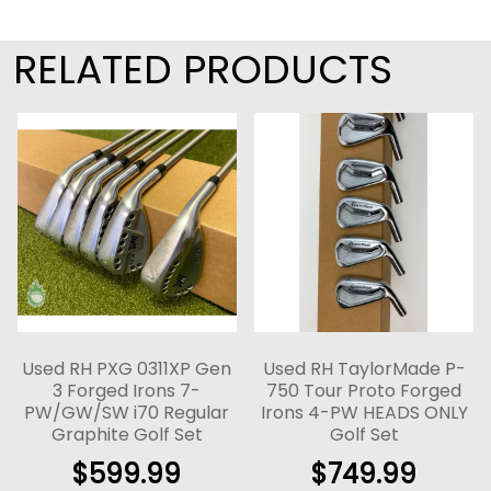
RELATED PRODUCTS
Used RH PXG 0311XP Gen
Used RH TaylorMade P-
3 Forged Irons 7-
750 Tour Proto Forged
PW/GW/SW i70 Regular
Irons 4-PW HEADS ONLY
Graphite Golf Set
Golf Set
$
599.99
$
749.99