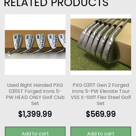
RELATED PRODUCTS
Used Right Handed PXG
PXG 0311T Gen 2 Forged
0311ST Forged Irons 5-
Irons 5-PW Elevate Tour
PW HEAD ONLY Golf Club
VSS X-Stiff Flex Steel Golf
Set
Set
$
1,399.99
$
569.99
Add to cart
Add to cart