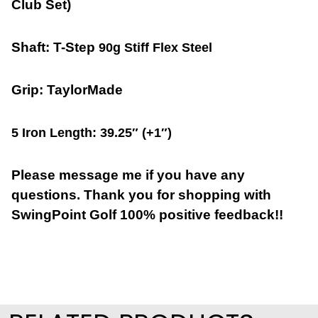
Club Set)
Shaft:
T-Step
90g Stiff Flex Steel
Grip: TaylorMade
5 Iron Length: 39.25″ (+1″)
Please message me if you have any
questions. Thank you for shopping with
SwingPoint Golf 100% positive feedback!!