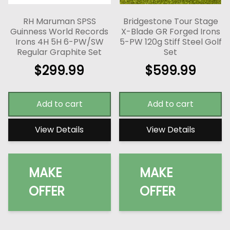
RH Maruman SPSS
Bridgestone Tour Stage
Guinness World Records
X-Blade GR Forged Irons
Irons 4H 5H 6-PW/SW
5-PW 120g Stiff Steel Golf
Regular Graphite Set
Set
$
299.99
$
599.99
Add to cart
Add to cart
View Details
View Details
MAKE
MAKE
OFFER
OFFER