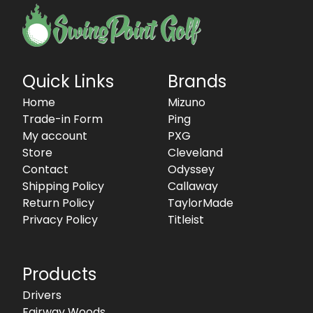
Quick Links
Brands
Home
Mizuno
Trade-in Form
Ping
My account
PXG
Store
Cleveland
Contact
Odyssey
Shipping Policy
Callaway
Return Policy
TaylorMade
Privacy Policy
Titleist
Products
Drivers
Fairway Woods