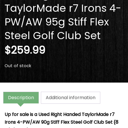
TaylorMade r7 Irons 4-
PW/AW 95g Stiff Flex
Steel Golf Club Set
$
259.99
Out of stock
Description
Additional information
Up for sale is a
Used Right Handed TaylorMade r7
Irons 4-PW/AW 90g Stiff Flex Steel Golf Club Set
(8