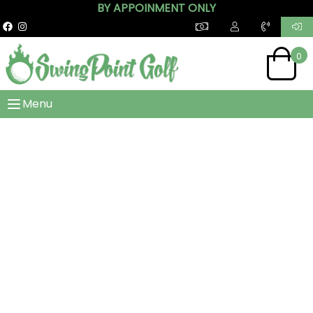
BY APPOINMENT ONLY
0
Menu