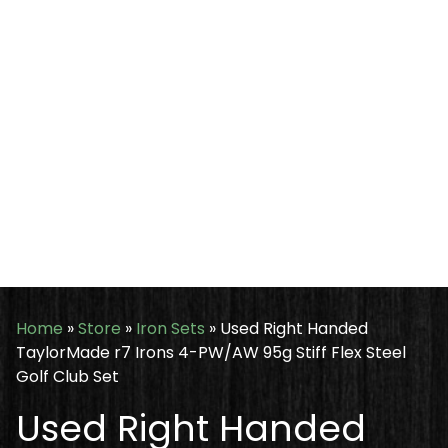
Home
»
Store
»
Iron Sets
»
Used Right Handed
TaylorMade r7 Irons 4-PW/AW 95g Stiff Flex Steel
Golf Club Set
Used Right Handed