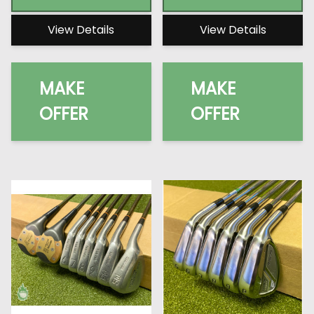
View Details
View Details
MAKE
MAKE
OFFER
OFFER