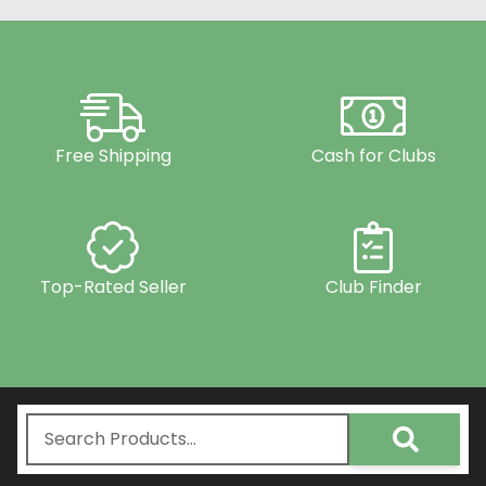
Free Shipping
Cash for Clubs
Top-Rated Seller
Club Finder