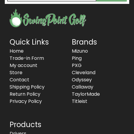
Quick Links
Brands
Home
Mizuno
Trade-in Form
Ping
My account
PXG
Store
Cleveland
Contact
Odyssey
Shipping Policy
Callaway
Return Policy
TaylorMade
Privacy Policy
Titleist
Products
Drivers