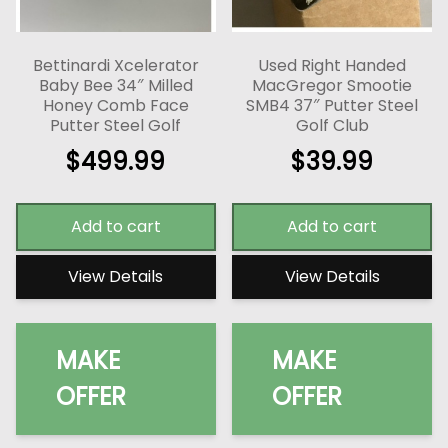
Bettinardi Xcelerator
Used Right Handed
Baby Bee 34″ Milled
MacGregor Smootie
Honey Comb Face
SMB4 37″ Putter Steel
Putter Steel Golf
Golf Club
$
499.99
$
39.99
Add to cart
Add to cart
View Details
View Details
MAKE
MAKE
OFFER
OFFER