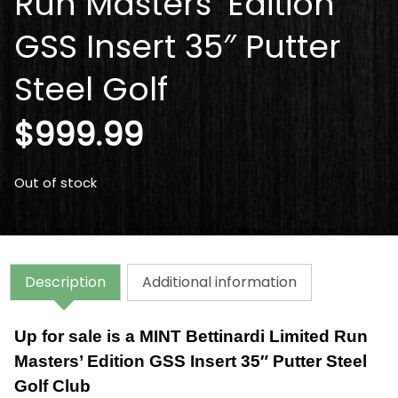
Run Masters’ Edition
GSS Insert 35″ Putter
Steel Golf
$
999.99
Out of stock
Description
Additional information
Up for sale is a
MINT Bettinardi Limited Run
Masters’ Edition GSS Insert 35″ Putter Steel
Golf Club