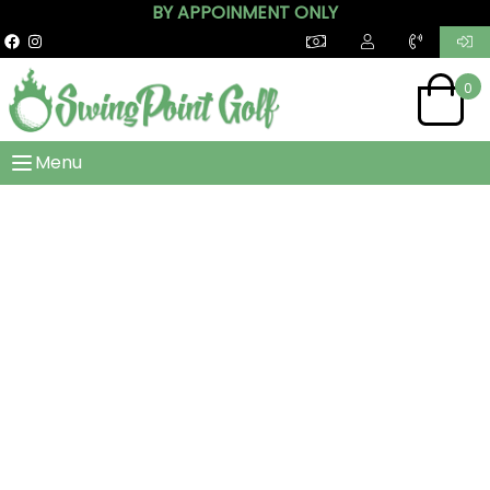
BY APPOINMENT ONLY
0
Menu