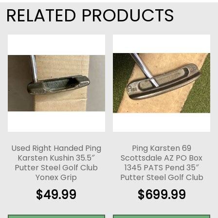
RELATED PRODUCTS
Used Right Handed Ping
Ping Karsten 69
Karsten Kushin 35.5″
Scottsdale AZ PO Box
Putter Steel Golf Club
1345 PATS Pend 35″
Yonex Grip
Putter Steel Golf Club
$
49.99
$
699.99