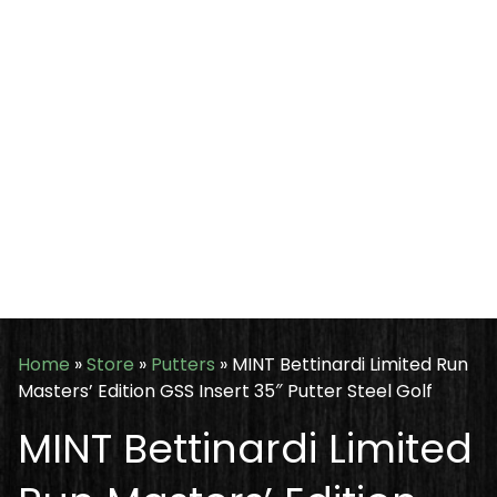
Home
»
Store
»
Putters
»
MINT Bettinardi Limited Run
Masters’ Edition GSS Insert 35″ Putter Steel Golf
MINT Bettinardi Limited