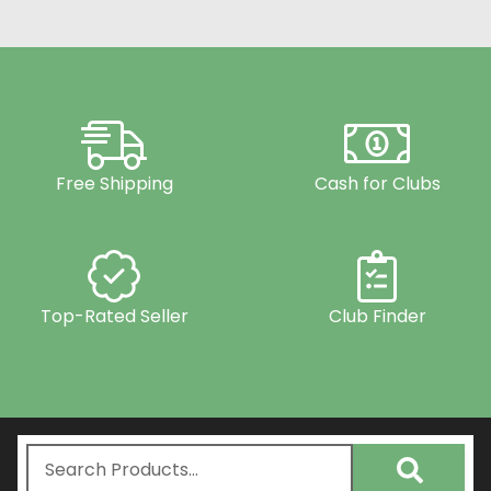
Free Shipping
Cash for Clubs
Top-Rated Seller
Club Finder