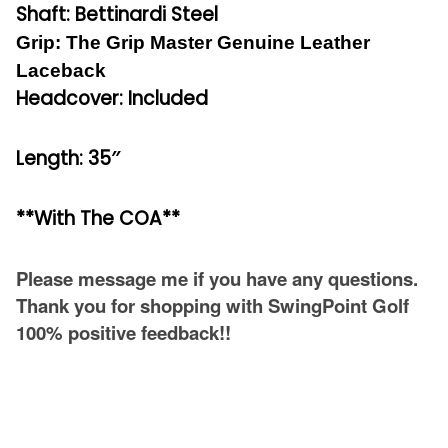
Shaft: Bettinardi Steel
Grip: The Grip Master Genuine Leather
Laceback
Headcover: Included
Length: 35″
**With The COA**
Please message me if you have any questions.
Thank you for shopping with SwingPoint Golf
100% positive feedback!!