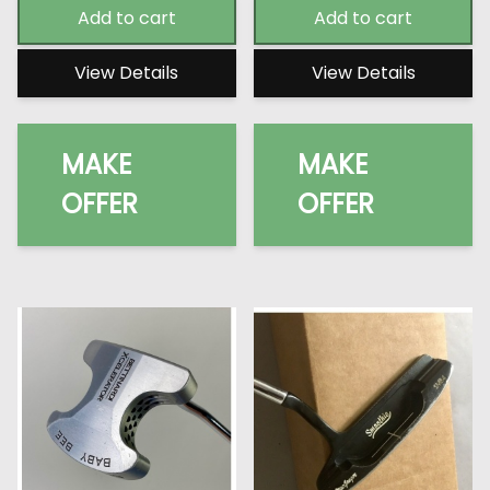
Add to cart
Add to cart
View Details
View Details
MAKE
MAKE
OFFER
OFFER