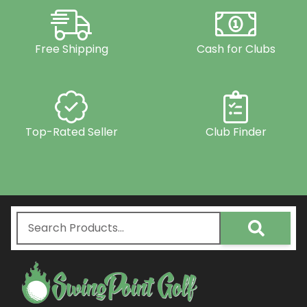
Free Shipping
Cash for Clubs
Top-Rated Seller
Club Finder