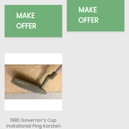
MAKE
MAKE
OFFER
OFFER
1990 Governor’s Cup
Invitational Ping Karsten