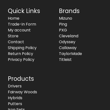
Quick Links
Brands
Home
Mizuno
Trade-in Form
Ping
My account
PXG
Store
Cleveland
Contact
Odyssey
Shipping Policy
Callaway
Return Policy
TaylorMade
Privacy Policy
Titleist
Products
Drivers
Fairway Woods
Hybrids
Putters
Iron Sets