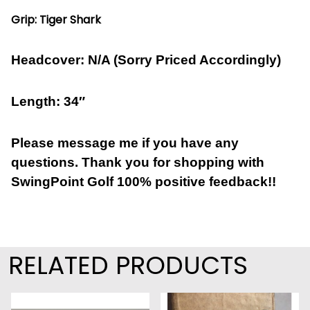
Grip: Tiger Shark
Headcover: N/A (Sorry Priced Accordingly)
Length: 34″
Please message me if you have any
questions. Thank you for shopping with
SwingPoint Golf 100% positive feedback!!
RELATED PRODUCTS