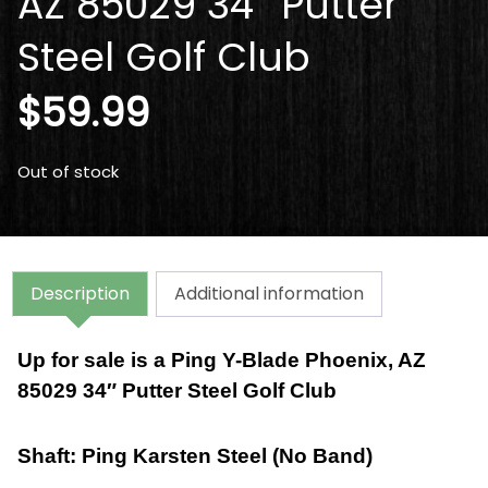
AZ 85029 34″ Putter
Steel Golf Club
$
59.99
Out of stock
Description
Additional information
Up for sale is a
Ping Y-Blade Phoenix, AZ
85029 34″ Putter Steel Golf Club
Shaft: Ping Karsten Steel (No Band)