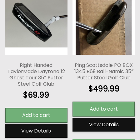
Right Handed
Ping Scottsdale PO BOX
TaylorMade Daytona 12
1345 B69 Ball-Namic 35″
Ghost Tour 35″ Putter
Putter Steel Golf Club
Steel Golf Club
$
499.99
$
69.99
Add to cart
Add to cart
View Details
View Details