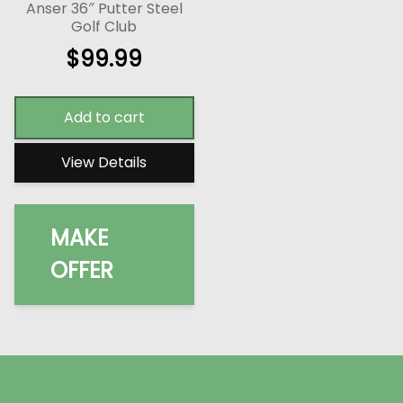
Anser 36″ Putter Steel
Golf Club
$
99.99
Add to cart
View Details
MAKE
OFFER