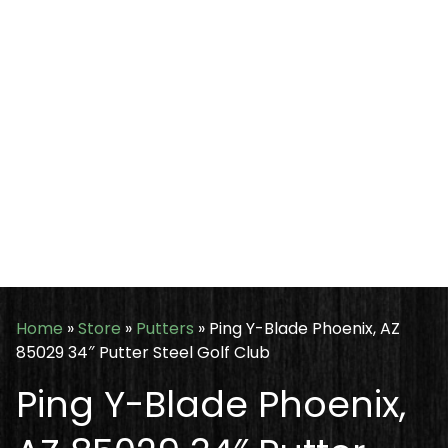
Home
»
Store
»
Putters
»
Ping Y-Blade Phoenix, AZ
85029 34″ Putter Steel Golf Club
Ping Y-Blade Phoenix,