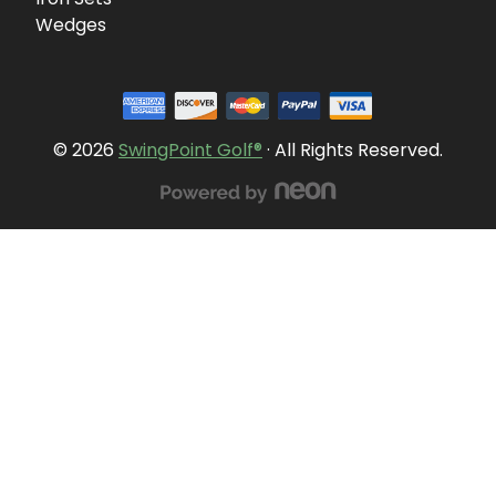
Wedges
© 2026
SwingPoint Golf®
· All Rights Reserved.