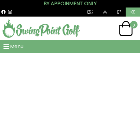
BY APPOINMENT ONLY
0
Menu