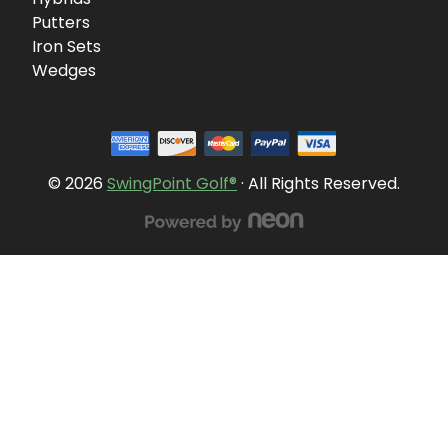
Putters
Iron Sets
Wedges
© 2026
SwingPoint Golf®
· All Rights Reserved.