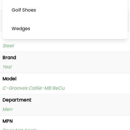
Putter
Golf Shoes
Handedness
Right Handed
Wedges
Shaft Material
Steel
Brand
Yes!
Model
C-Grooves Callie-MB BeCu
Department
Men
MPN