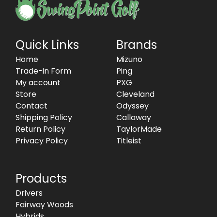
Quick Links
Brands
Home
Mizuno
Trade-in Form
Ping
My account
PXG
Store
Cleveland
Contact
Odyssey
Shipping Policy
Callaway
Return Policy
TaylorMade
Privacy Policy
Titleist
Products
Drivers
Fairway Woods
Hybrids