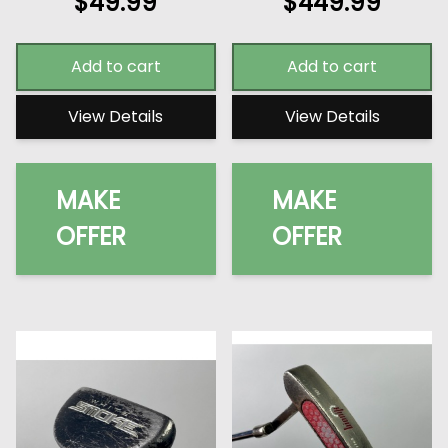
$
49.99
$
449.99
Add to cart
Add to cart
View Details
View Details
MAKE
MAKE
OFFER
OFFER