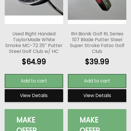
Used Right Handed
RH Bionik Golf RL Series
TaylorMade White
107 Blade Putter Steel
Smoke MC-72 35″ Putter
Super Stroke Fatso Golf
Steel Golf Club w/ HC
Club
$
64.99
$
39.99
Add to cart
Add to cart
View Details
View Details
MAKE
MAKE
OFFER
OFFER