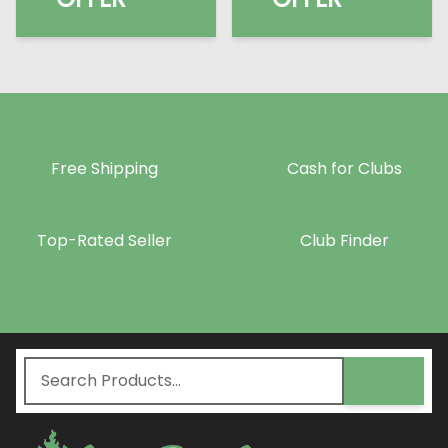
Free Shipping
Cash for Clubs
Top-Rated Seller
Club Finder