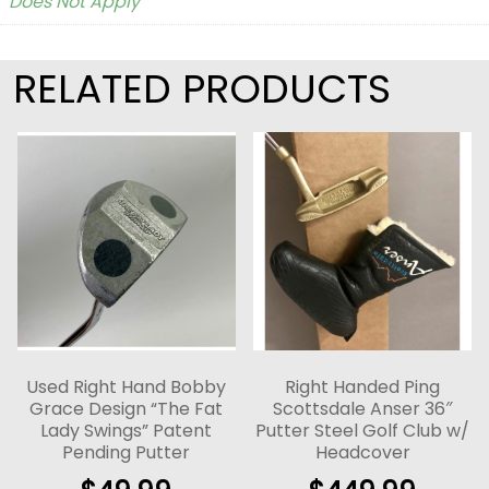
Does Not Apply
RELATED PRODUCTS
Used Right Hand Bobby
Right Handed Ping
Grace Design “The Fat
Scottsdale Anser 36″
Lady Swings” Patent
Putter Steel Golf Club w/
Pending Putter
Headcover