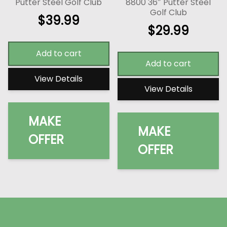
Putter Steel Golf Club
8800 36″ Putter Steel
Golf Club
$
39.99
$
29.99
Add to cart
Add to cart
View Details
View Details
MAKE
MAKE
OFFER
OFFER