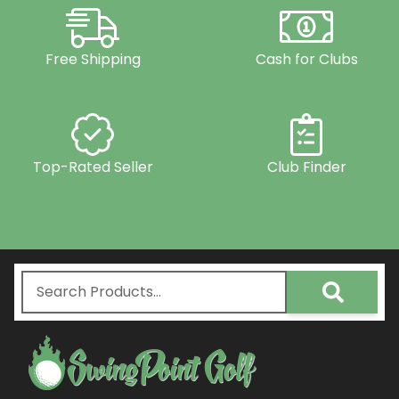
Free Shipping
Cash for Clubs
Top-Rated Seller
Club Finder