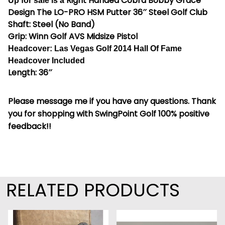
Right Handed Cobra Bobby Grace
Up for sale is a
Design The LO-PRO HSM Putter 36″ Steel Golf Club
Shaft: Steel (No Band)
Grip: Winn Golf AVS Midsize Pistol
Headcover: Las Vegas Golf 2014 Hall Of Fame
Headcover Included
Length: 36″
Please message me if you have any questions. Thank
you for shopping with SwingPoint Golf 100% positive
feedback!!
RELATED PRODUCTS