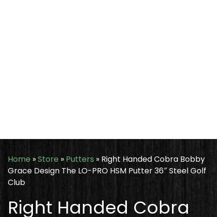
Home
»
Store
»
Putters
»
Right Handed Cobra Bobby
Grace Design The LO-PRO HSM Putter 36″ Steel Golf
Club
Right Handed Cobra