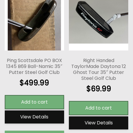
Ping Scottsdale PO BOX
Right Handed
1345 B69 Ball-Namic 35″
TaylorMade Daytona 12
Putter Steel Golf Club
Ghost Tour 35″ Putter
Steel Golf Club
$
499.99
$
69.99
Add to cart
Add to cart
View Details
View Details