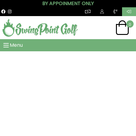
BY APPOINMENT ONLY
0
Menu