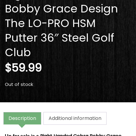
Bobby Grace Design
The LO-PRO HSM
Putter 36″ Steel Golf
Club
$
59.99
Out of stock
Description
Additional information