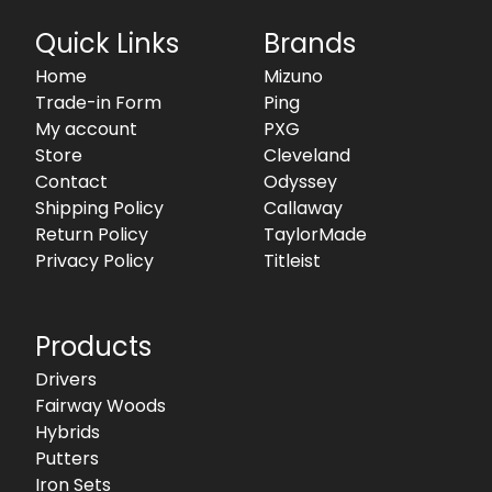
Quick Links
Brands
Home
Mizuno
Trade-in Form
Ping
My account
PXG
Store
Cleveland
Contact
Odyssey
Shipping Policy
Callaway
Return Policy
TaylorMade
Privacy Policy
Titleist
Products
Drivers
Fairway Woods
Hybrids
Putters
Iron Sets