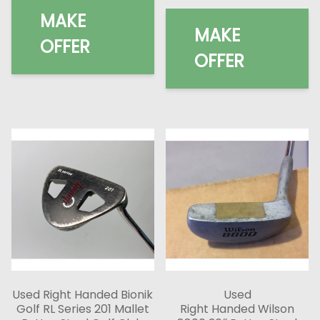
MAKE
MAKE
OFFER
OFFER
Used Right Handed Bionik
Used
Golf RL Series 201 Mallet
Right Handed Wilson