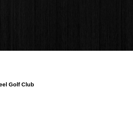
eel Golf Club