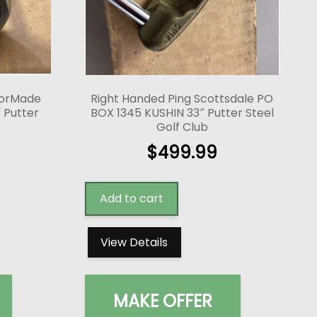
lorMade
Right Handed Ping Scottsdale PO
 Putter
BOX 1345 KUSHIN 33″ Putter Steel
Golf Club
$
499.99
Add to cart
View Details
MAKE OFFER