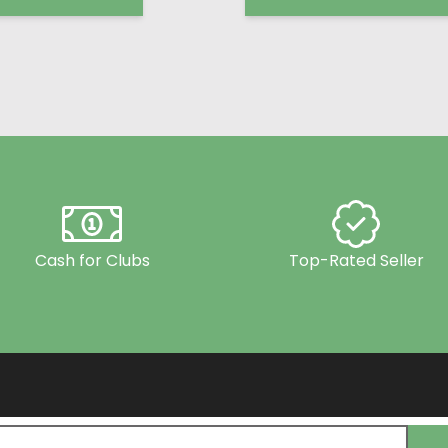
Cash for Clubs
Top-Rated Seller