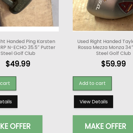
ght Handed Ping Karsten
Used Right Handed Tay
RP N-ECHO 35.5″ Putter
Rossa Mezza Monza 34″
Steel Golf Club
Steel Golf Club
$
49.99
$
59.99
 cart
Add to cart
etails
View Details
KE OFFER
MAKE OFFER