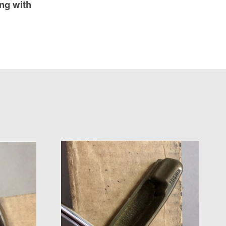
ng with