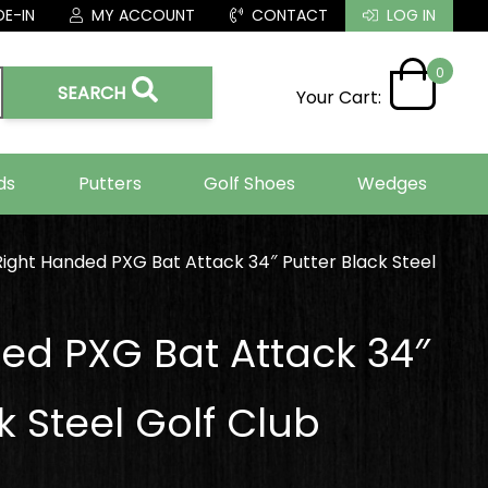
E-IN
MY ACCOUNT
CONTACT
LOG IN
0
SEARCH
Your Cart:
ds
Putters
Golf Shoes
Wedges
Right Handed PXG Bat Attack 34″ Putter Black Steel
ed PXG Bat Attack 34″
k Steel Golf Club