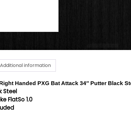
Additional information
a Right Handed PXG Bat Attack 34″ Putter Black St
k Steel
ke FlatSo 1.0
luded