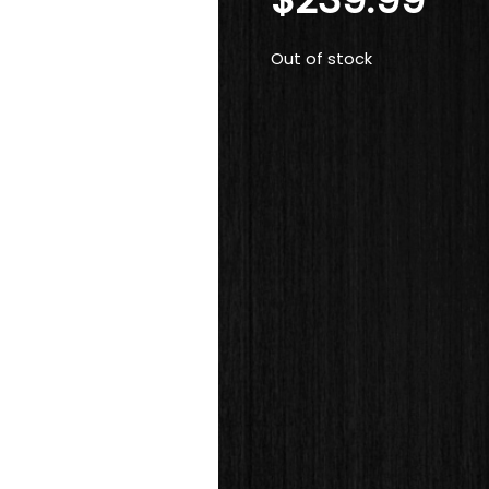
Out of stock