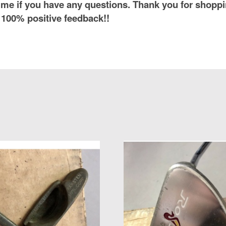
me if you have any questions. Thank you for shoppi
 100% positive feedback!!