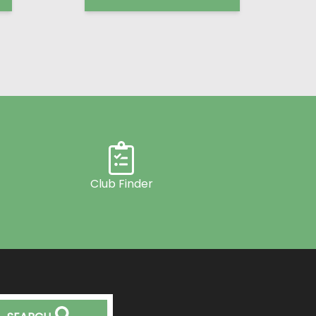
Club Finder