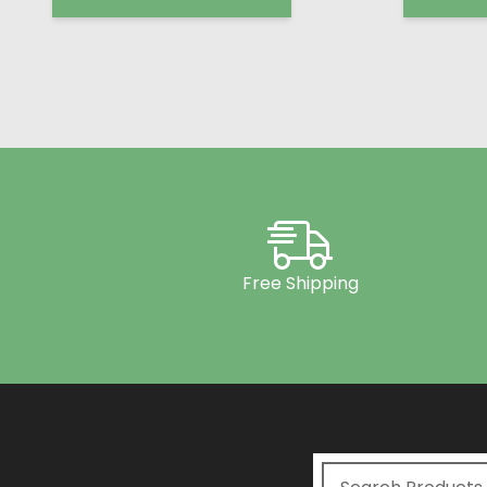
Free Shipping