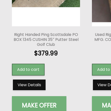
Right Handed Ping Scottsdale PO
Used Ri
BOX 1345 CUSHIN 35″ Putter Steel
MFG. CO
Golf Club
$
379.99
Add to cart
Add to
View Details
View D
MAKE OFFER
MA