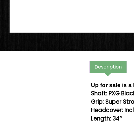
Description
Up for sale is 
Shaft: PXG Blac
Grip: Super Stro
Headcover: Inc
Length: 34″