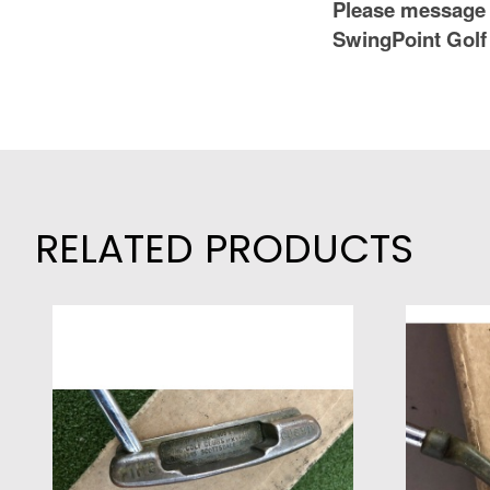
Please message 
SwingPoint Golf
RELATED PRODUCTS