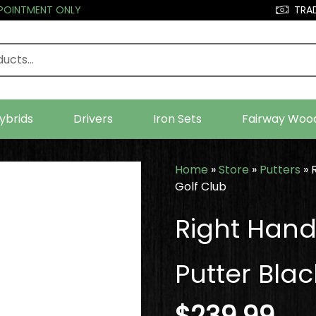
PPOINTMENT ONLY
TRAD
ybrids
Drivers
Iron Sets
Fairway Woo
Home
»
Store
»
Putters
»
Golf Club
Right Hand
Putter Blac
$
239.99