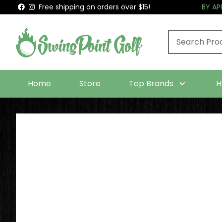
Free shipping on orders over $15!
BY A
Home
Store
Top Brands
H