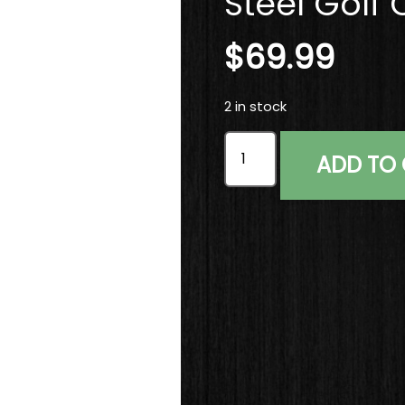
Steel Golf 
$
69.99
2 in stock
Right Handed TaylorMade 
ADD TO