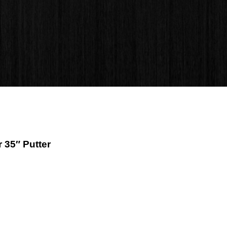
 35″ Putter