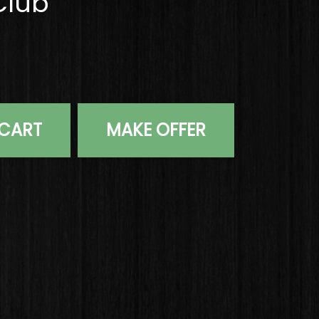
Club
Daytona 12 Ghost Tour 35" Putter Steel Golf Club quantit
 CART
MAKE OFFER