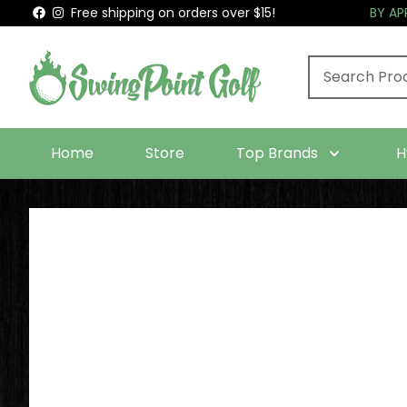
Free shipping on orders over $15!
BY A
Home
Store
Top Brands
H