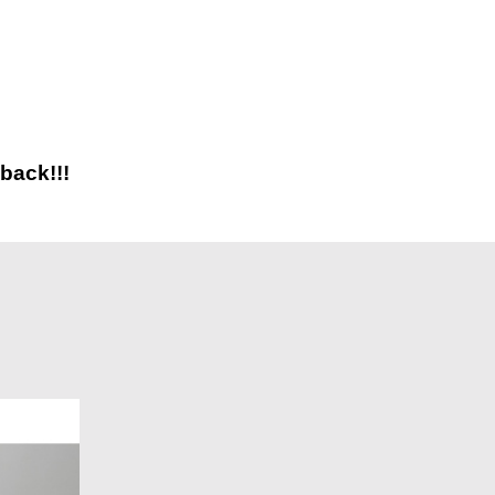
back!!!