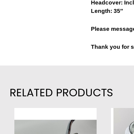
Headcover: Inc
Length: 35″
Please message
Thank you for s
RELATED PRODUCTS