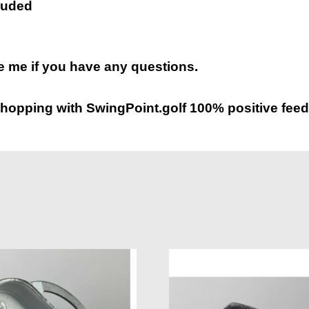
luded
 me if you have any questions.
hopping with SwingPoint.golf 100% positive feed