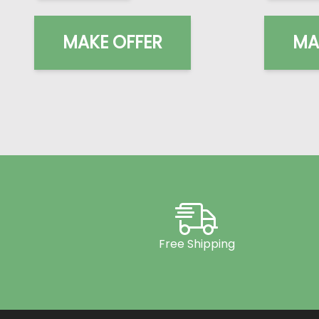
MAKE OFFER
MA
Free Shipping