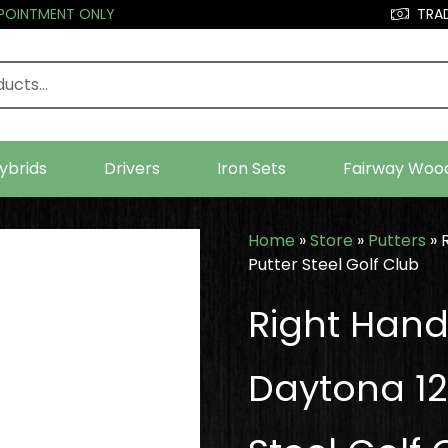
PPOINTMENT ONLY
TRAD
ybrids
Drivers
Iron Sets
Fairway Woo
Home
»
Store
»
Putters
»
Putter Steel Golf Club
Right Han
Daytona 12