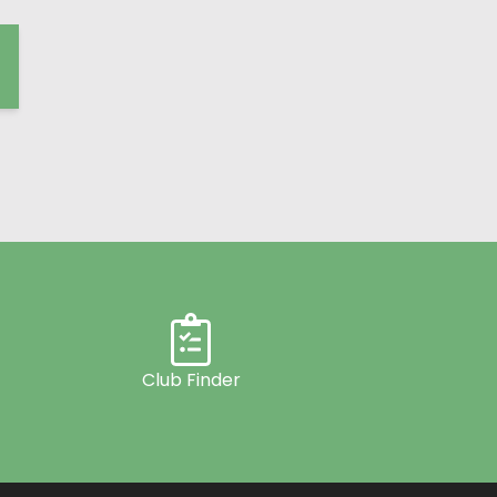
Club Finder