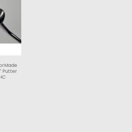
lorMade
 Putter
 HC