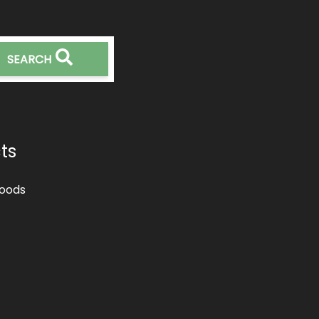
SEARCH
ts
oods