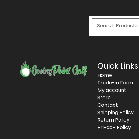
Quick Links
Home
Trade-in Form
My account
Store
Contact
Shipping Policy
Return Policy
Privacy Policy