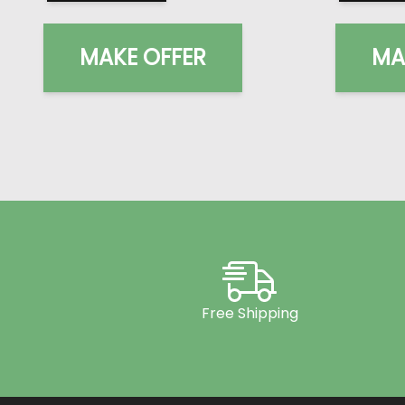
MAKE OFFER
MA
Free Shipping