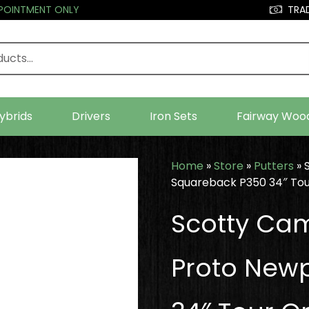
PPOINTMENT ONLY
TRAD
ybrids
Drivers
Iron Sets
Fairway Woo
Home
»
Store
»
Putters
»
Squareback P350 34″ Tou
Scotty Ca
Proto New