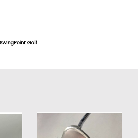
SwingPoint Golf