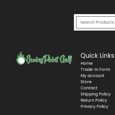
Quick Links
Home
Trade-in Form
My account
Store
Contact
Shipping Policy
Return Policy
Privacy Policy