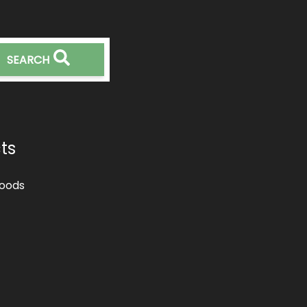
SEARCH
ts
oods