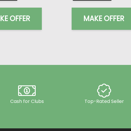
KE OFFER
MAKE OFFER
Cash for Clubs
Top-Rated Seller