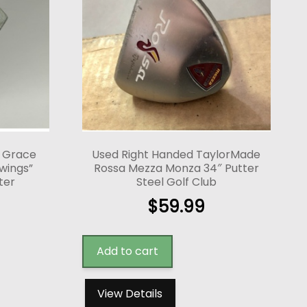
y Grace
Used Right Handed TaylorMade
wings”
Rossa Mezza Monza 34″ Putter
ter
Steel Golf Club
$
59.99
Add to cart
View Details