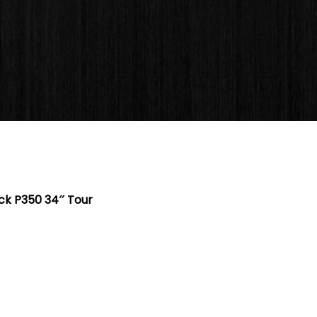
k P350 34″ Tour