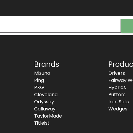
Brands
Produc
Mizuno
Drivers
Ping
Fairway W
PXG
Hybrids
Cleveland
Putters
Odyssey
Iron Sets
Callaway
Wedges
TaylorMade
Titleist