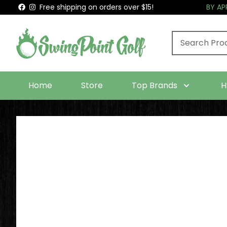
Free shipping on orders over $15!
BY A
Home
Store
Top Brands
H