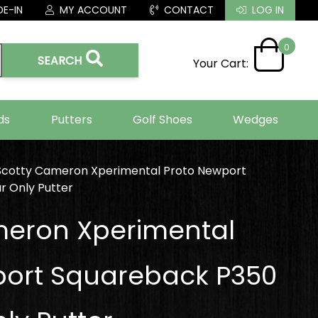
E-IN
MY ACCOUNT
CONTACT
LOG IN
0
SEARCH
Your Cart:
ds
Putters
Golf Shoes
Wedges
Scotty Cameron Xperimental Proto Newport
r Only Putter
meron Xperimental
port Squareback P350