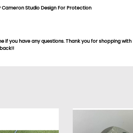
 Cameron Studio Design For Protection
 if you have any questions. Thank you for shopping with 
back!!