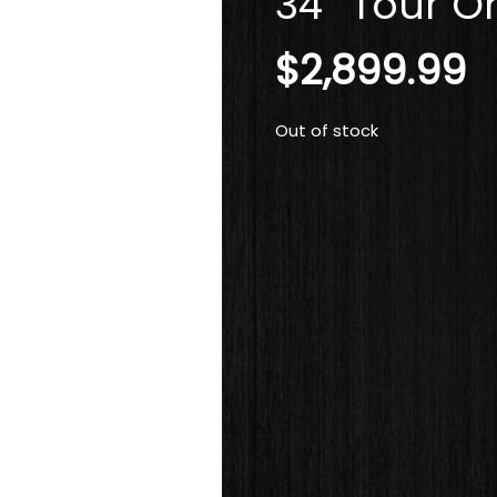
34″ Tour On
$
2,899.99
Out of stock