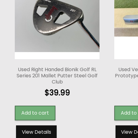
Used Right Handed Bionik Golf RL
Used Ve
Series 201 Mallet Putter Steel Golf
Prototype
Club
$
39.99
Add to cart
Add to
View Details
View D