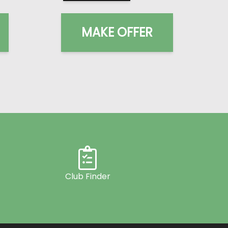
MAKE OFFER
Club Finder