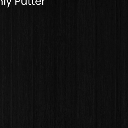
ly Putter