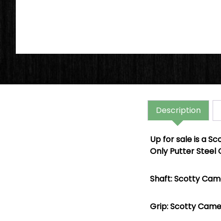
Description
Up for sale is a
Sc
Only Putter Steel 
Shaft: Scotty Came
Grip: Scotty Came