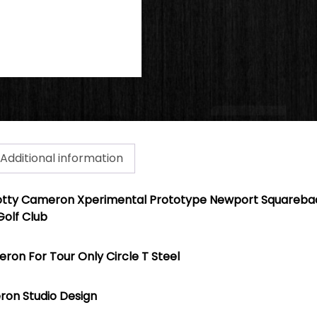
Additional information
otty Cameron Xperimental Protot
ype
Newport Squarebac
Golf Club
ron For Tour Only Circle T Steel
ron Studio Design