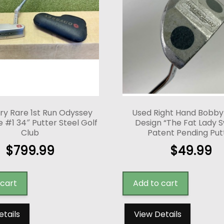
ry Rare 1st Run Odyssey
Used Right Hand Bobb
 #1 34″ Putter Steel Golf
Design “The Fat Lady S
Club
Patent Pending Put
$
799.99
$
49.99
 cart
Add to cart
etails
View Details