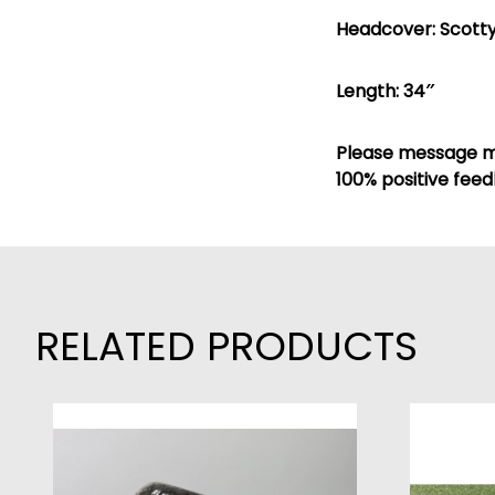
Headcover: Scotty
Length: 34″
Please message me
100% positive feed
RELATED PRODUCTS