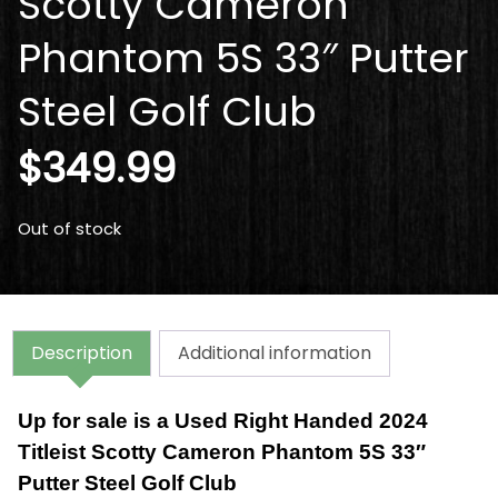
Scotty Cameron
Phantom 5S 33″ Putter
Steel Golf Club
$
349.99
Out of stock
Description
Additional information
Up for sale is a Used Right Handed 2024
Titleist Scotty Cameron Phantom 5S 33″
Putter Steel Golf Club