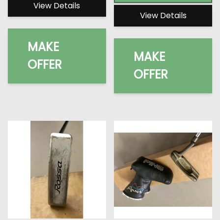
View Details
View Details
MAKE
MAKE
OFFER
OFFER