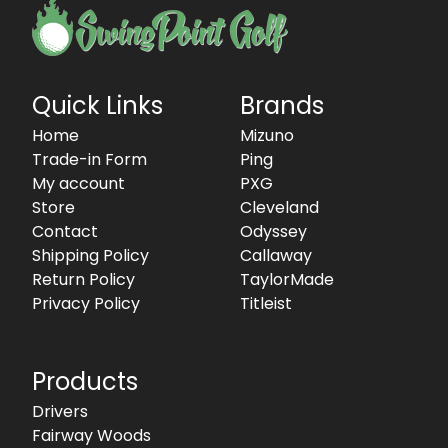
Quick Links
Brands
Home
Mizuno
Trade-in Form
Ping
My account
PXG
Store
Cleveland
Contact
Odyssey
Shipping Policy
Callaway
Return Policy
TaylorMade
Privacy Policy
Titleist
Products
Drivers
Fairway Woods