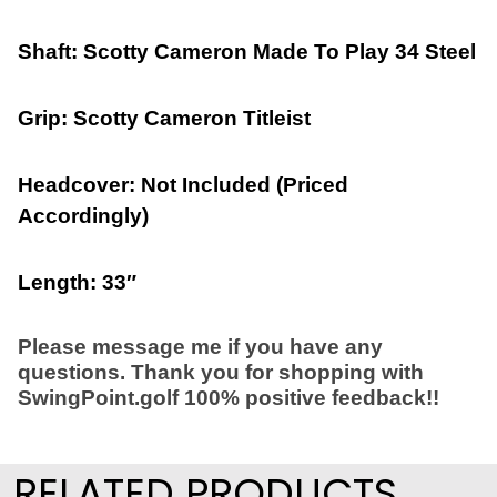
Shaft: Scotty Cameron Made To Play 34 Steel
Grip: Scotty Cameron Titleist
Headcover: Not Included (Priced
Accordingly)
Length: 33″
Please message me if you have any
questions. Thank you for shopping with
SwingPoint.golf 100% positive feedback!!
RELATED PRODUCTS