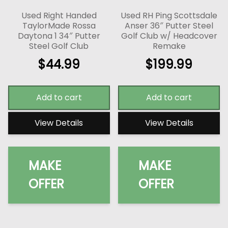
Used Right Handed
Used RH Ping Scottsdale
TaylorMade Rossa
Anser 36″ Putter Steel
Daytona 1 34″ Putter
Golf Club w/ Headcover
Steel Golf Club
Remake
$
44.99
$
199.99
Add to cart
Add to cart
View Details
View Details
MAKE
MAKE
OFFER
OFFER