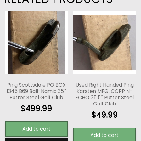
Ping Scottsdale PO BOX
Used Right Handed Ping
1345 B69 Ball-Namic 35″
Karsten MFG. CORP N-
Putter Steel Golf Club
ECHO 35.5″ Putter Steel
Golf Club
$
499.99
$
49.99
Add to cart
Add to cart