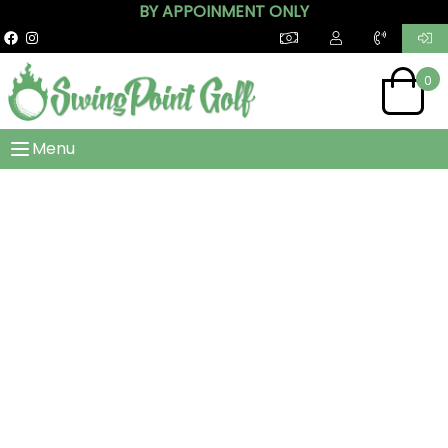
BY APPOINMENT ONLY
0
Menu