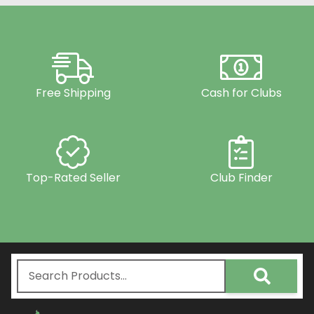
Free Shipping
Cash for Clubs
Top-Rated Seller
Club Finder