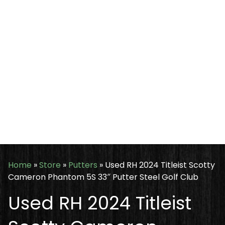
Home
»
Store
»
Putters
»
Used RH 2024 Titleist Scotty
Cameron Phantom 5S 33″ Putter Steel Golf Club
Used RH 2024 Titleist