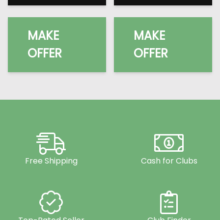
MAKE
MAKE
OFFER
OFFER
Free Shipping
Cash for Clubs