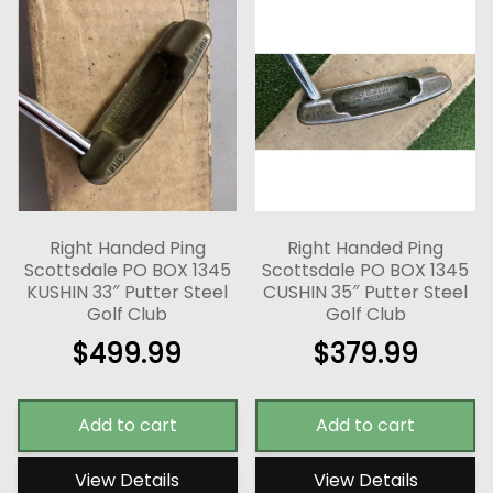
Right Handed Ping
Right Handed Ping
Scottsdale PO BOX 1345
Scottsdale PO BOX 1345
KUSHIN 33″ Putter Steel
CUSHIN 35″ Putter Steel
Golf Club
Golf Club
$
499.99
$
379.99
Add to cart
Add to cart
View Details
View Details