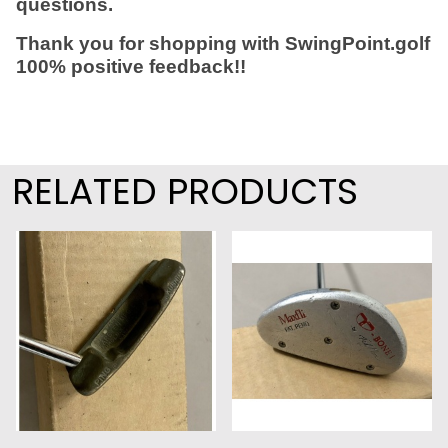
questions.
Thank you for shopping with SwingPoint.golf
100% positive feedback!!
RELATED PRODUCTS