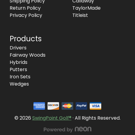
Shipping Policy
Callaway
Return Policy
TaylorMade
Privacy Policy
Titleist
Products
Drivers
Fairway Woods
Hybrids
Putters
Iron Sets
Wedges
© 2026
SwingPoint Golf®
· All Rights Reserved.