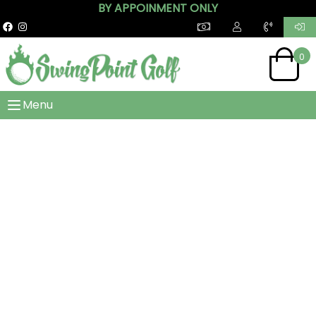
BY APPOINMENT ONLY
0
Menu