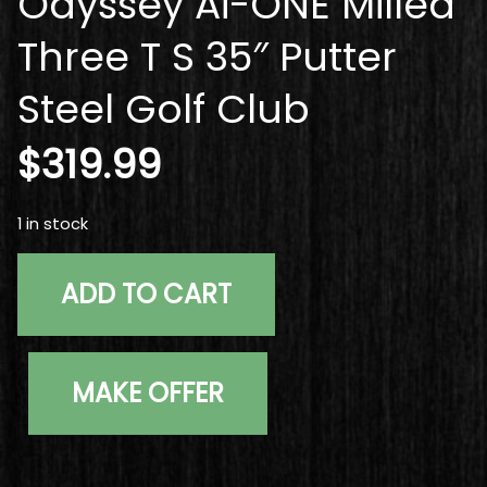
Odyssey Ai-ONE Milled
Three T S 35″ Putter
Steel Golf Club
$
319.99
1 in stock
Used Right Handed Odyssey Ai-ONE Milled Three T S 35" 
ADD TO CART
MAKE OFFER