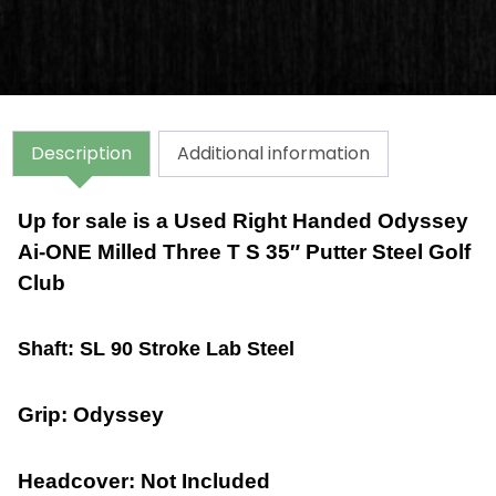
Description
Additional information
Up for sale is a Used Right Handed Odyssey
Ai-ONE Milled Three T S 35″ Putter Steel Golf
Club
Shaft: SL 90 Stroke Lab Steel
Grip: Odyssey
Headcover: Not Included