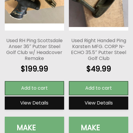
Used RH Ping Scottsdale
Used Right Handed Ping
Anser 36″ Putter Steel
Karsten MFG. CORP N-
Golf Club w/ Headcover
ECHO 35.5″ Putter Steel
Remake
Golf Club
$
199.99
$
49.99
Add to cart
Add to cart
View Details
View Details
MAKE
MAKE