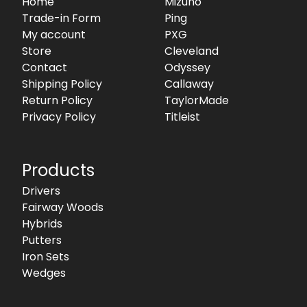
Home
Mizuno
Trade-in Form
Ping
My account
PXG
Store
Cleveland
Contact
Odyssey
Shipping Policy
Callaway
Return Policy
TaylorMade
Privacy Policy
Titleist
Products
Drivers
Fairway Woods
Hybrids
Putters
Iron Sets
Wedges