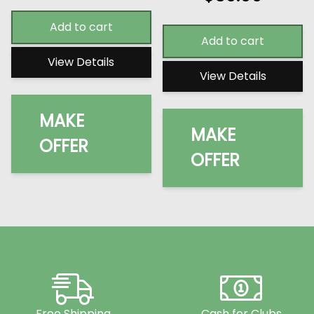
Add to cart
Add to cart
View Details
View Details
MAKE
MAKE
OFFER
OFFER
Free Shipping
Cash for Clubs