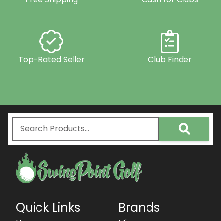
Top-Rated Seller
Club Finder
Quick Links
Brands