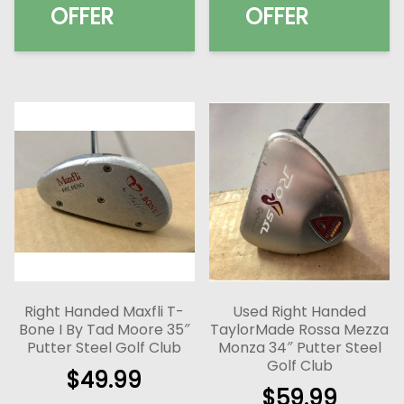
OFFER
OFFER
Right Handed Maxfli T-
Used Right Handed
Bone I By Tad Moore 35″
TaylorMade Rossa Mezza
Putter Steel Golf Club
Monza 34″ Putter Steel
Golf Club
$
49.99
$
59.99