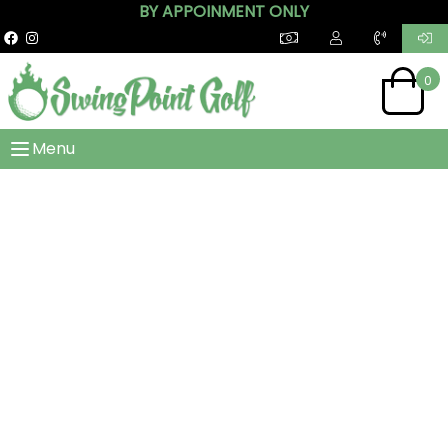
BY APPOINMENT ONLY
0
Menu