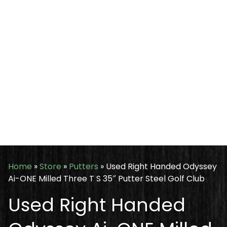
Home
»
Store
»
Putters
»
Used Right Handed Odyssey
Ai-ONE Milled Three T S 35″ Putter Steel Golf Club
Used Right Handed