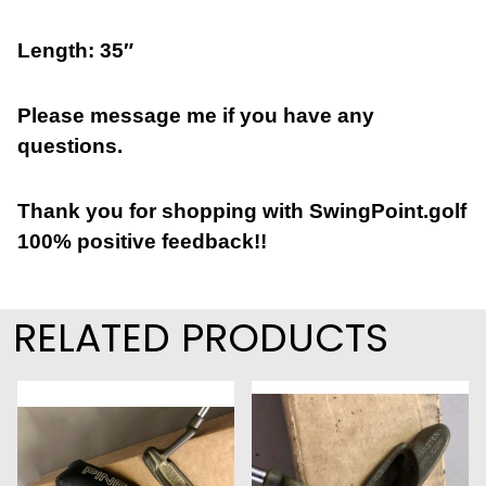
Length: 35″
Please message me if you have any
questions.
Thank you for shopping with SwingPoint.golf
100% positive feedback!!
RELATED PRODUCTS