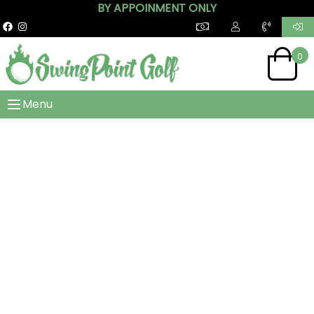
BY APPOINMENT ONLY
0
Menu