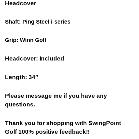
Headcover
Shaft: Ping Steel i-series
Grip: Winn Golf
Headcover: Included
Length: 34″
Please message me if you have any
questions.
Thank you for shopping with SwingPoint
Golf 100% positive feedback!!