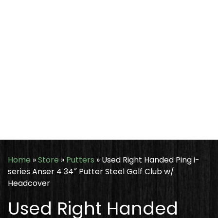
Home
»
Store
»
Putters
»
Used Right Handed Ping i-
series Anser 4 34″ Putter Steel Golf Club w/
Headcover
Used Right Handed