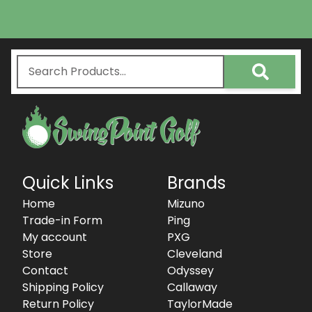
Quick Links
Brands
Home
Mizuno
Trade-in Form
Ping
My account
PXG
Store
Cleveland
Contact
Odyssey
Shipping Policy
Callaway
Return Policy
TaylorMade