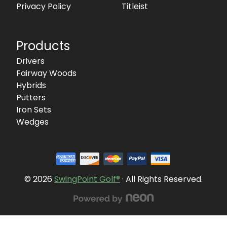
Privacy Policy
Titleist
Products
Drivers
Fairway Woods
Hybrids
Putters
Iron Sets
Wedges
© 2026
SwingPoint Golf®
· All Rights Reserved.