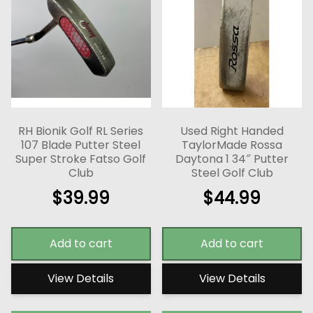
RH Bionik Golf RL Series
Used Right Handed
107 Blade Putter Steel
TaylorMade Rossa
Super Stroke Fatso Golf
Daytona 1 34″ Putter
Club
Steel Golf Club
$
39.99
$
44.99
Add to cart
Add to cart
View Details
View Details