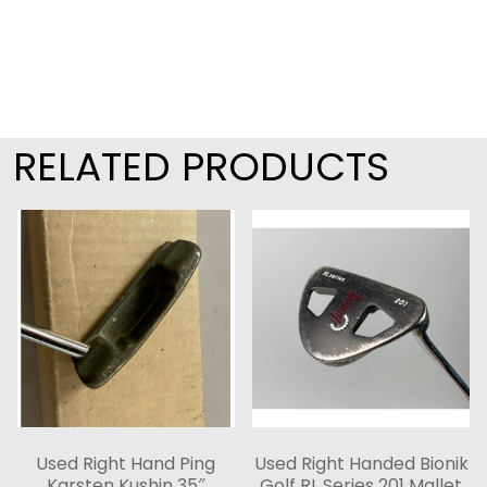
RELATED PRODUCTS
Used Right Hand Ping
Used Right Handed Bionik
Karsten Kushin 35″
Golf RL Series 201 Mallet