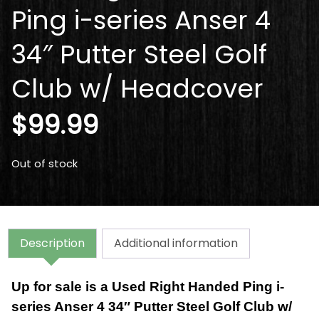
Ping i-series Anser 4
34″ Putter Steel Golf
Club w/ Headcover
$
99.99
Out of stock
Description
Additional information
Up for sale is a Used Right Handed Ping i-
series Anser 4 34″ Putter Steel Golf Club w/