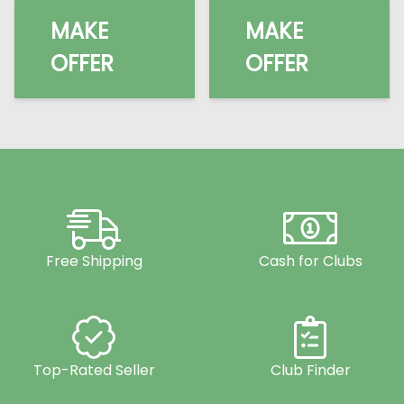
MAKE
MAKE
OFFER
OFFER
Free Shipping
Cash for Clubs
Top-Rated Seller
Club Finder