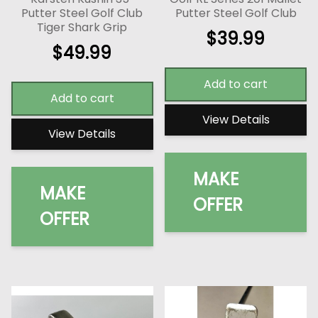
Putter Steel Golf Club
Putter Steel Golf Club
Tiger Shark Grip
$
39.99
$
49.99
Add to cart
Add to cart
View Details
View Details
MAKE
MAKE
OFFER
OFFER